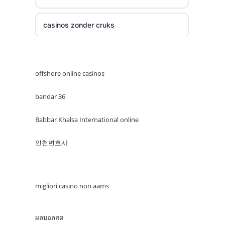
best online casino canada
casinos zonder cruks
siti non aams
UK casino sites
offshore online casinos
789win 9
casino zonder cruks
bandar 36
i9bet com
online casino zonder cruks
Babbar Khalsa International online
alo 789
đá gà trực tiếp 67
인천변호사
b29 com
casino en ligne fiable
migliori casino non aams
card game with rewards
casino en ligne francais
ผลบอลสด
Crypto