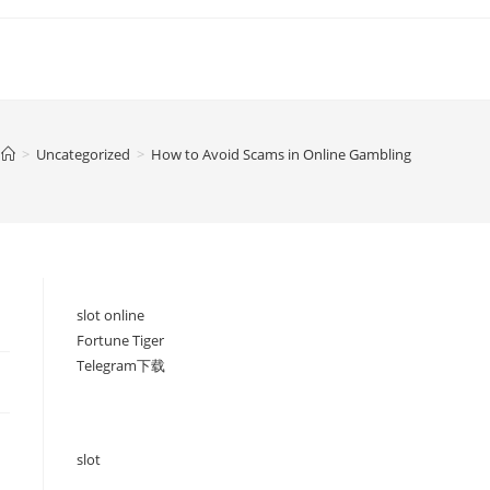
>
Uncategorized
>
How to Avoid Scams in Online Gambling
slot online
Fortune Tiger
Telegram下载
slot