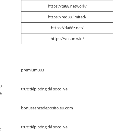
https://ta88.network/
https://red88.limited/
https://da88z.net/
https://vnsun.win/
premium303
o
trực tiếp bóng đá socolive
e
bonussenzadeposito.eu.com
trực tiếp bóng đá socolive
e