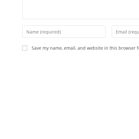
Enter
Enter
your
your
name
email
Save my name, email, and website in this browser f
or
address
username
to
to
comment
comment