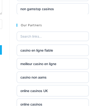
non gamstop casinos
non gamstop casinos
Our Partners
non gamstop casinos
non gamstop casinos
casino en ligne fiable
non gamstop casinos
meilleur casino en ligne
non gamstop casinos
casino non aams
non gamstop casinos
online casinos UK
non gamstop casinos
online casinos