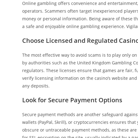
Online gambling offers convenience and entertainment, b
operators. Scammers often target inexperienced players,
money or personal information. Being aware of these th
a safe and enjoyable online gambling experience. Vigila
Choose Licensed and Regulated Casin
The most effective way to avoid scams is to play only o
by authorities such as the United Kingdom Gambling Co
regulators. These licenses ensure that games are fair, 
verify licensing information on the casino’s website and 
any deposits.
Look for Secure Payment Options
Secure payment methods are another safeguard against s
wallets (PayPal, Skrill), or cryptocurrencies ensures that
obscure or untraceable payment methods, as these are h
for SSL encryption on the site, usually indicated by a p