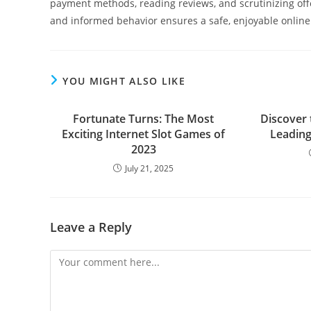
payment methods, reading reviews, and scrutinizing offer
and informed behavior ensures a safe, enjoyable onlin
YOU MIGHT ALSO LIKE
Fortunate Turns: The Most
Discover 
Exciting Internet Slot Games of
Leading
2023
July 21, 2025
Leave a Reply
Comment