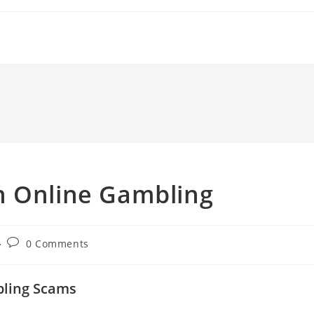
n Online Gambling
Post
0 Comments
comments:
bling Scams