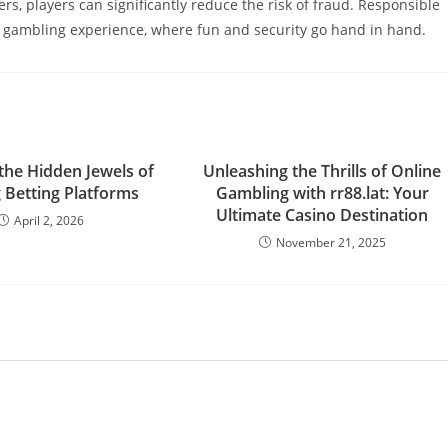
s, players can significantly reduce the risk of fraud. Responsible
e gambling experience, where fun and security go hand in hand.
the Hidden Jewels of
Unleashing the Thrills of Online
 Betting Platforms
Gambling with rr88.lat: Your
Ultimate Casino Destination
April 2, 2026
November 21, 2025