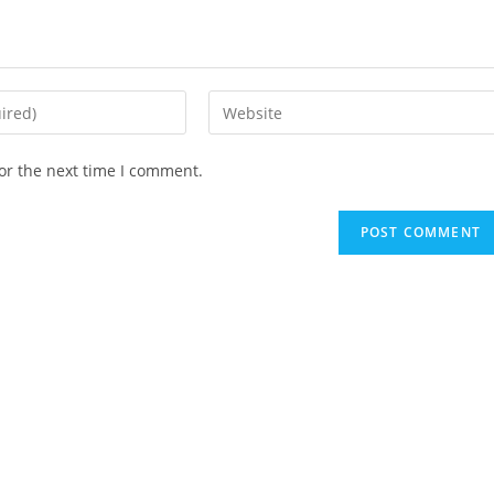
Enter
your
website
or the next time I comment.
URL
(optional)