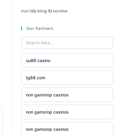
trực tiếp bóng đá socolive
Our Partners
uu88 casino
tg88.com
non gamstop casinos
non gamstop casinos
non gamstop casinos