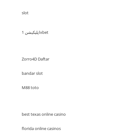
online casino
casino zonder cruks
slot
online casinos
nederlands casino zonder cruks
اپلیکیشن 1xbet
fastest payout online casino
beste online casino zonder cruks
Kèo Nhà Cái 5
GAMSTOP excluded sites
Zorro4D Daftar
no verification casino
bandar slot
xin888
M88 toto
No KYC casinos UK
xin 88
No KYC casinos UK
best texas online casino
élő online kaszinó
florida online casinos