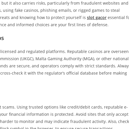
ut it also carries risks, particularly from fraudulent websites and
 using fake casinos, phishing emails, or rigged games to steal
reats and knowing how to protect yourself is
slot gacor
essential f
nce and informed choices are your first lines of defense.
os
n licensed and regulated platforms. Reputable casinos are overseen
mmission (UKGC), Malta Gaming Authority (MGA), or other national
funds are secure, and operators comply with strict standards. Alway
cross-check it with the regulator’s official database before making
cams. Using trusted options like credit/debit cards, reputable e-
 your financial information is protected. Avoid sites that only accept
arder to monitor and may indicate fraudulent activity. Also, check
adlock symbol in the browser, to ensure secure transactions.