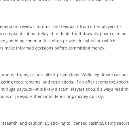
ndependent reviews, forums, and feedback from other players to
us complaints about delayed or denied withdrawals, poor customer
ine gambling communities often provide insights into which
yers make informed decisions before committing money.
s
aranteed wins, or unrealistic promotions. While legitimate casinos
gering requirements, and restrictions. If an offer seems too good t
t huge payouts—it is likely a scam. Players should always read th
icious or pressure them into depositing money quickly.
t
esearch, and caution. By sticking to licensed casinos, using secur