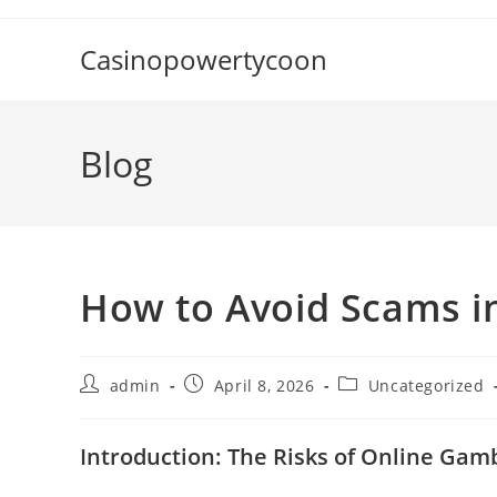
Skip
to
Casinopowertycoon
content
Blog
How to Avoid Scams i
Post
Post
Post
admin
April 8, 2026
Uncategorized
author:
published:
category:
Introduction: The Risks of Online Gam