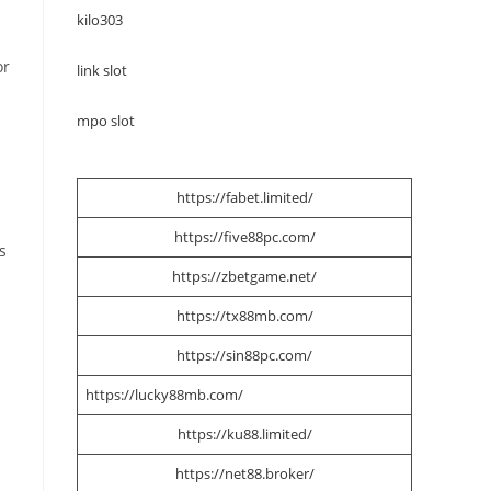
kilo303
or
link slot
mpo slot
https://fabet.limited/
https://five88pc.com/
s
https://zbetgame.net/
https://tx88mb.com/
https://sin88pc.com/
https://lucky88mb.com/
https://ku88.limited/
https://net88.broker/