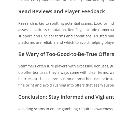
Read Reviews and Player Feedback
Research is key to spotting potential scams. Look for i
assess a casino’s reputation. Red flags include numero
support, and unclear terms and conditions. Trusted onl
platforms are reliable and which to avoid, helping pla
Be Wary of Too-Good-to-Be-True Offer
Scammers often lure players with excessive bonuses, gu
do offer bonuses, they always come with clear terms, wa
be true—such as enormous no-deposit bonuses or instan
fine print and avoid rushing into offers that seem susp
Conclusion: Stay Informed and Vigilan
Avoiding scams in online gambling requires awareness, r