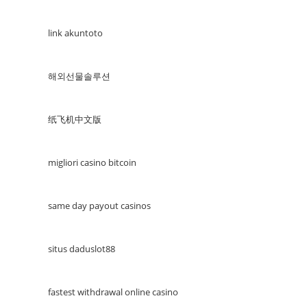
casino en ligne nouveau
link akuntoto
UU88 Love
site paris sportif
해외선물솔루션
best online casinos
meilleur site paris sportif
zowin
buitenlandse online casino
纸飞机中文版
https://888b2.co.com/
casino zonder cruks
migliori casino bitcoin
bj88 com
buitenlandse casino
same day payout casinos
bitcoin casinos
casino zonder cruks
situs daduslot88
LC88PRO.COM
casino zonder cruks
fastest withdrawal online casino