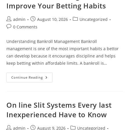
Improve Your Betting Habits
Post
Post
Post
admin
August 10, 2026
Uncategorized
author:
published:
category:
Post
0 Comments
comments:
Understanding Bankroll Management Bankroll
management is one of the most important habits a bettor
can develop because it encourages discipline and helps
keep betting within affordable limits. A bankroll is…
How
Continue Reading
Bankroll
Management
Can
Improve
Your
Betting
On line Slit Systems Every last
Habits
Inexperienced Have to Know
Post
Post
Post
admin
August 9, 2026
Uncategorized