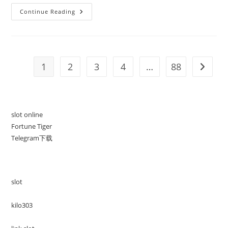
Online
Continue Reading
Lottery
For
Beginners
A
Step-
By-
Step
1
2
3
4
…
88
Go to t
Guide
slot online
Fortune Tiger
Telegram下载
slot
kilo303