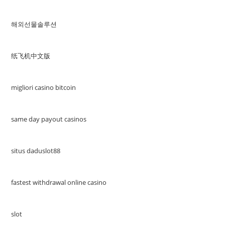
해외선물솔루션
best online casinos
meilleur site paris sportif
zowin
buitenlandse online casino
纸飞机中文版
https://888b2.co.com/
casino zonder cruks
migliori casino bitcoin
bj88 com
buitenlandse casino
same day payout casinos
bitcoin casinos
casino zonder cruks
situs daduslot88
LC88PRO.COM
casino zonder cruks
fastest withdrawal online casino
online casino
casino zonder cruks
slot
online casinos