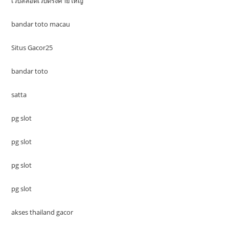
เว็บสล็อตเว็บตรงค่ายใหญ่
lc88
bandar toto macau
https://tr88it.com/
Situs Gacor25
https://32win.agency/
bandar toto
satta
svensk casino
pg slot
utländska casino
pg slot
svensk casino
pg slot
online casino
pg slot
akses thailand gacor
casino utan spelpaus