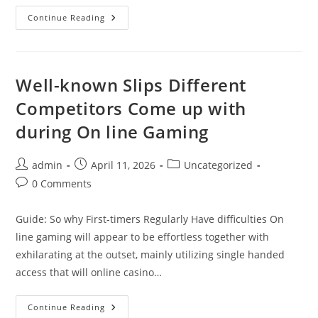
Ab
Continue Reading
Muscles
Lead
Towards
Over
The
Internet
Well-known Slips Different
Slots
The
Competitors Come up with
Way
They
during On line Gaming
In
Fact
Give
Good
Post
Post
Post
admin
April 11, 2026
Uncategorized
Results
author:
published:
category:
Post
0 Comments
comments:
Guide: So why First-timers Regularly Have difficulties On
line gaming will appear to be effortless together with
exhilarating at the outset, mainly utilizing single handed
access that will online casino…
Well-
Continue Reading
Known