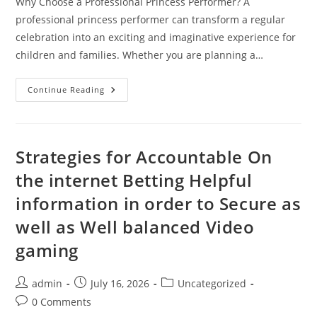
Why Choose a Professional Princess Performer? A
professional princess performer can transform a regular
celebration into an exciting and imaginative experience for
children and families. Whether you are planning a…
Finding
Continue Reading
Professional
Princess
Performers
Near
Me
Strategies for Accountable On
the internet Betting Helpful
information in order to Secure as
well as Well balanced Video
gaming
Post
Post
Post
admin
July 16, 2026
Uncategorized
author:
published:
category:
Post
0 Comments
comments: