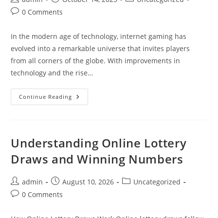
author:
published:
category:
Post
0 Comments
comments:
In the modern age of technology, internet gaming has
evolved into a remarkable universe that invites players
from all corners of the globe. With improvements in
technology and the rise…
Explore
Continue Reading
Exciting
Environments:
Top
Online
Playthings
To
Understanding Online Lottery
Engage
With
Draws and Winning Numbers
Post
Post
Post
admin
August 10, 2026
Uncategorized
author:
published:
category:
Post
0 Comments
comments: