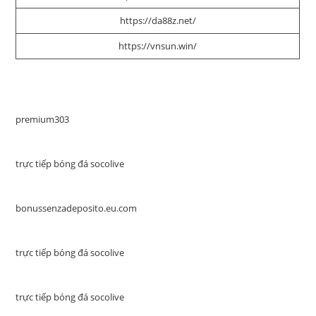
https://da88z.net/
https://vnsun.win/
premium303
trực tiếp bóng đá socolive
bonussenzadeposito.eu.com
trực tiếp bóng đá socolive
trực tiếp bóng đá socolive