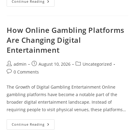
Winbox
Continue Reading
App
For
A
Smooth
Digital
Gaming
How Online Gambling Platforms
Experience
Are Changing Digital
Entertainment
Post
Post
Post
admin
August 10, 2026
Uncategorized
author:
published:
category:
Post
0 Comments
comments:
The Growth of Digital Gambling Entertainment Online
gambling platforms have become a notable part of the
broader digital entertainment landscape. Instead of
requiring people to visit physical venues, these platforms…
How
Continue Reading
Online
Gambling