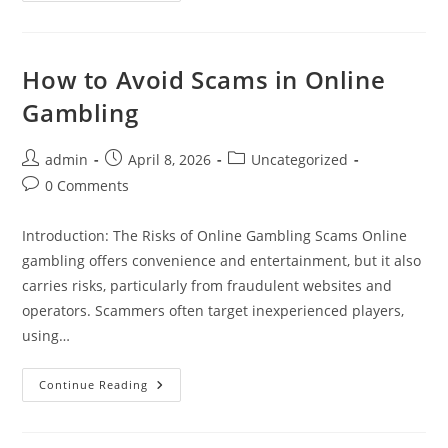
Slips
Different
Competitors
Come
Up
How to Avoid Scams in Online
With
During
Gambling
On
Line
Gaming
Post
Post
Post
admin
April 8, 2026
Uncategorized
author:
published:
category:
Post
0 Comments
comments:
Introduction: The Risks of Online Gambling Scams Online
gambling offers convenience and entertainment, but it also
carries risks, particularly from fraudulent websites and
operators. Scammers often target inexperienced players,
using…
How
Continue Reading
To
Avoid
Scams
In