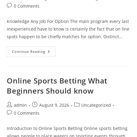
author:
published:
category:
Post
0 Comments
comments:
Knowledge Any Job For Option The main program every last
inexperienced have to know is certainly the fact that on line
spots happen to be chiefly matches for option. Distinct…
On
Continue Reading
Line
Slit
Systems
Every
Last
Inexperienced
Online Sports Betting What
Have
To
Beginners Should know
Know
Post
Post
Post
admin
August 9, 2026
Uncategorized
author:
published:
category:
Post
0 Comments
comments:
Introduction to Online Sports Betting Online sports betting
allows people to place wagers on sporting events through