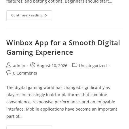
features, and betting options. Beginners should start…
How
Continue Reading
To
Choose
The
Right
Online
Slot
Winbox App for a Smooth Digital
Game
Gaming Experience
Post
Post
Post
admin
August 10, 2026
Uncategorized
author:
published:
category:
Post
0 Comments
comments:
The digital gaming world has changed significantly as
players increasingly look for platforms that combine
convenience, responsive performance, and an enjoyable
interface. Mobile applications have become an important
part of…