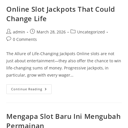
Online
Gambling
Online Slot Jackpots That Could
Change Life
Post
Post
Post
admin
March 28, 2026
Uncategorized
author:
published:
category:
Post
0 Comments
comments:
The Allure of Life-Changing Jackpots Online slots are not
just about entertainment—they also offer the chance to win
life-changing sums of money. Progressive jackpots, in
particular, grow with every wager…
Online
Continue Reading
Slot
Jackpots
That
Could
Change
Life
Mengapa Slot Baru Ini Mengubah
Permainan