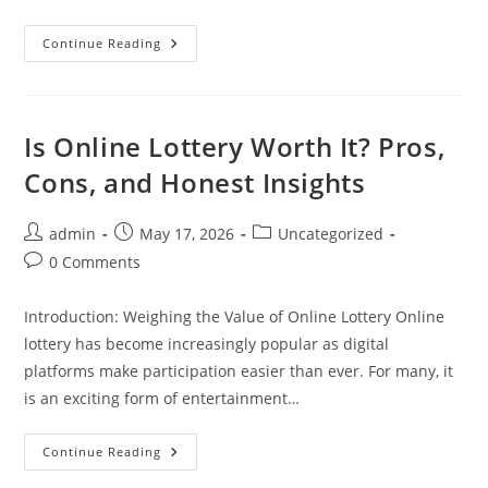
Is
Continue Reading
Playing
Online
Lottery
Legal?
What
You
Is Online Lottery Worth It? Pros,
Need
To
Cons, and Honest Insights
Know
Post
Post
Post
admin
May 17, 2026
Uncategorized
author:
published:
category:
Post
0 Comments
comments:
Introduction: Weighing the Value of Online Lottery Online
lottery has become increasingly popular as digital
platforms make participation easier than ever. For many, it
is an exciting form of entertainment…
Is
Continue Reading
Online
Lottery