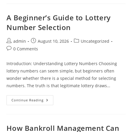
Platforms
Are
Changing
Digital
A Beginner’s Guide to Lottery
Entertainment
Number Selection
Post
Post
Post
admin
August 10, 2026
Uncategorized
author:
published:
category:
Post
0 Comments
comments:
Introduction: Understanding Lottery Numbers Choosing
lottery numbers can seem simple, but beginners often
wonder whether there is a special method for selecting
numbers. The truth is that legitimate lottery draws…
A
Continue Reading
Beginner’s
Guide
To
Lottery
Number
Selection
How Bankroll Management Can