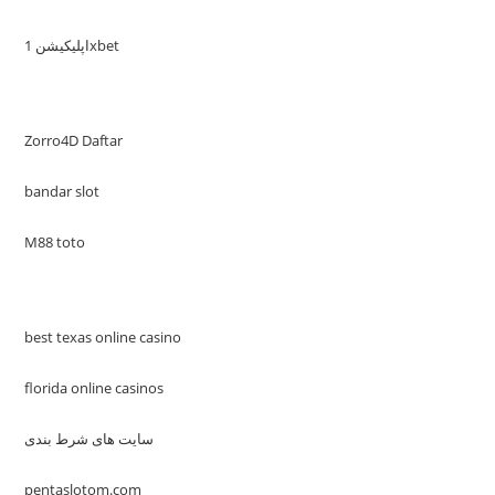
nederlands casino zonder cruks
اپلیکیشن 1xbet
fastest payout online casino
beste online casino zonder cruks
Kèo Nhà Cái 5
GAMSTOP excluded sites
Zorro4D Daftar
no verification casino
bandar slot
xin888
M88 toto
No KYC casinos UK
xin 88
No KYC casinos UK
best texas online casino
élő online kaszinó
florida online casinos
سایت های شرط بندی
magyar sportfogadás
pentaslotom.com