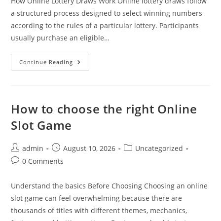
How Online Lottery Draws Work Online lottery draws follow
a structured process designed to select winning numbers
according to the rules of a particular lottery. Participants
usually purchase an eligible…
Understanding
Continue Reading
Online
Lottery
Draws
And
Winning
Numbers
How to choose the right Online
Slot Game
Post
Post
Post
admin
August 10, 2026
Uncategorized
author:
published:
category:
Post
0 Comments
comments:
Understand the basics Before Choosing Choosing an online
slot game can feel overwhelming because there are
thousands of titles with different themes, mechanics,