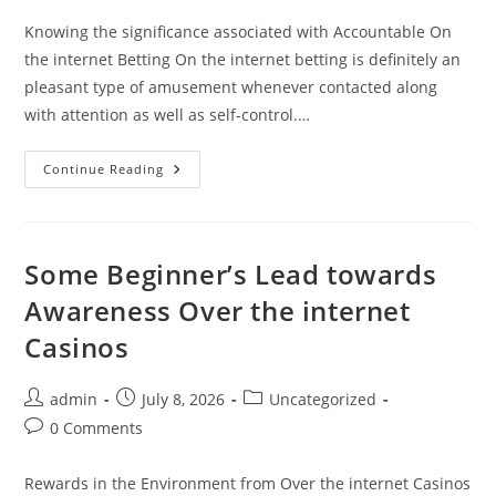
Knowing the significance associated with Accountable On
the internet Betting On the internet betting is definitely an
pleasant type of amusement whenever contacted along
with attention as well as self-control.…
Strategies
Continue Reading
For
Accountable
On
The
Internet
Betting
Some Beginner’s Lead towards
Helpful
Information
Awareness Over the internet
In
Order
Casinos
To
Secure
As
Well
Post
Post
Post
admin
July 8, 2026
Uncategorized
As
Well
author:
published:
category:
Post
0 Comments
Balanced
Video
comments:
Gaming
Rewards in the Environment from Over the internet Casinos