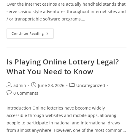
Over the internet casinos are actually handheld stands that
serve casino-style adventures throughout ınternet sites and
/ or transportable software programs.…
Some
Continue Reading
Beginner’s
Lead
Towards
Awareness
Over
The
Is Playing Online Lottery Legal?
Internet
Casinos
What You Need to Know
Post
Post
Post
admin
June 28, 2026
Uncategorized
author:
published:
category:
Post
0 Comments
comments:
Introduction Online lotteries have become widely
accessible through websites and mobile apps, allowing
people to participate in national and international draws
from almost anywhere. However, one of the most common…