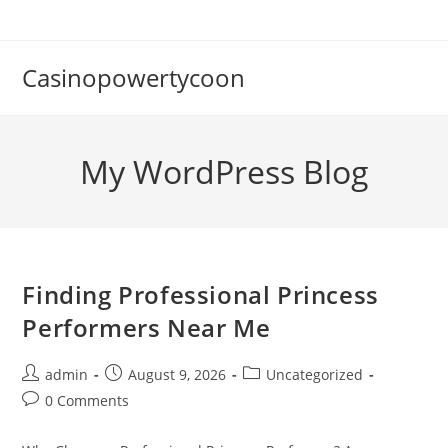
Skip
to
content
Casinopowertycoon
My WordPress Blog
Finding Professional Princess
Performers Near Me
Post
Post
Post
admin
August 9, 2026
Uncategorized
author:
published:
category:
Post
0 Comments
comments: