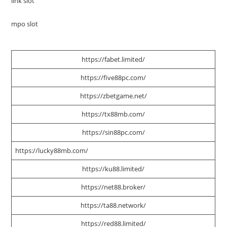
link slot
mpo slot
https://fabet.limited/
https://five88pc.com/
https://zbetgame.net/
https://tx88mb.com/
https://sin88pc.com/
https://lucky88mb.com/
https://ku88.limited/
https://net88.broker/
https://ta88.network/
https://red88.limited/