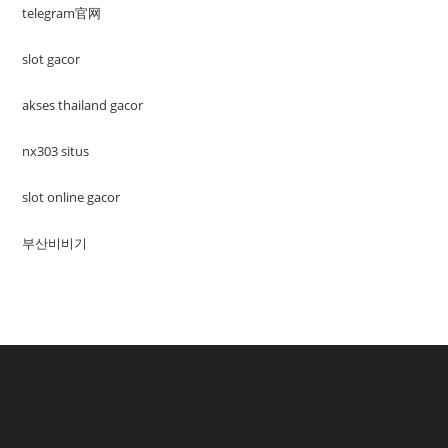
telegram官网
svensk casino
slot gacor
casino utan spelpaus
akses thailand gacor
casino utan spelpaus
nx303 situs
slot online gacor
betting utan licens
부산비비기
bitcoin casinos
online casinos in Estonia
beste casino zonder CRUKS
betrouwbare online casino buitenland