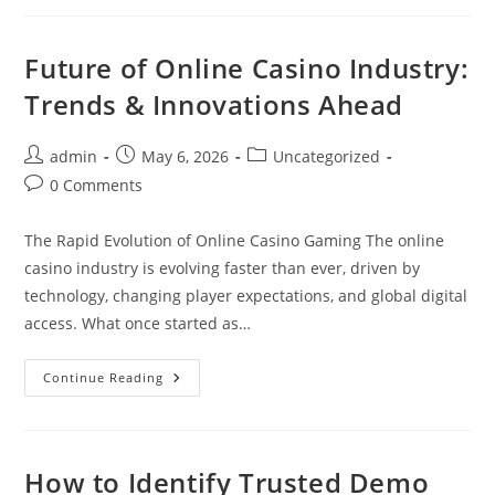
Worth
It?
Pros,
Cons,
Future of Online Casino Industry:
And
Honest
Trends & Innovations Ahead
Insights
Post
Post
Post
admin
May 6, 2026
Uncategorized
author:
published:
category:
Post
0 Comments
comments:
The Rapid Evolution of Online Casino Gaming The online
casino industry is evolving faster than ever, driven by
technology, changing player expectations, and global digital
access. What once started as…
Future
Continue Reading
Of
Online
Casino
Industry:
Trends
&
How to Identify Trusted Demo
Innovations