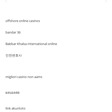
siti non aams
UK casino sites
offshore online casinos
789win 9
casino zonder cruks
bandar 36
i9bet com
online casino zonder cruks
Babbar Khalsa International online
alo 789
đá gà trực tiếp 67
인천변호사
b29 com
casino en ligne fiable
migliori casino non aams
card game with rewards
casino en ligne francais
ผลบอลสด
Crypto
casino en ligne nouveau
link akuntoto
UU88 Love
site paris sportif