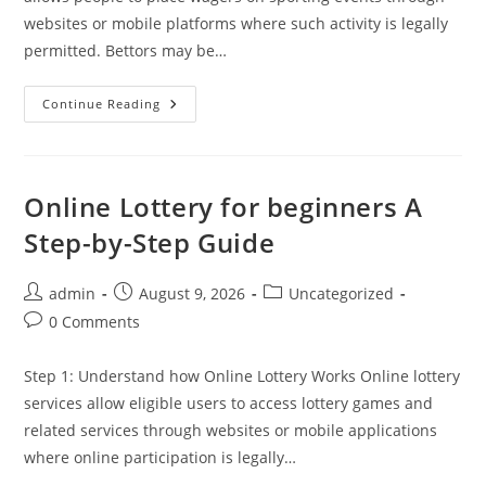
websites or mobile platforms where such activity is legally
permitted. Bettors may be…
Online
Continue Reading
Sports
Betting
What
Beginners
Should
Know
Online Lottery for beginners A
Step-by-Step Guide
Post
Post
Post
admin
August 9, 2026
Uncategorized
author:
published:
category:
Post
0 Comments
comments:
Step 1: Understand how Online Lottery Works Online lottery
services allow eligible users to access lottery games and
related services through websites or mobile applications
where online participation is legally…