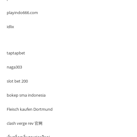
nové české online casino bonus za registraci
playindo666.com
mezinárodní online casino
idlix
online casino zahranicni
taptapbet
No KYC casinos UK
naga303
No KYC casinos UK
slot bet 200
casino norge
bokep sma indonesia
casino utan spelpaus
Fleisch kaufen Dortmund
clash verge rev 官网
casino utan spelpaus