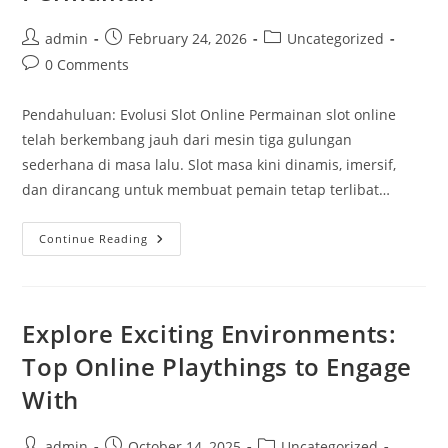
Post
Post
Post
admin
February 24, 2026
Uncategorized
author:
published:
category:
Post
0 Comments
comments:
Pendahuluan: Evolusi Slot Online Permainan slot online
telah berkembang jauh dari mesin tiga gulungan
sederhana di masa lalu. Slot masa kini dinamis, imersif,
dan dirancang untuk membuat pemain tetap terlibat…
Mengapa
Continue Reading
Slot
Baru
Ini
Mengubah
Permainan
Explore Exciting Environments:
Top Online Playthings to Engage
With
Post
Post
Post
admin
October 14, 2025
Uncategorized