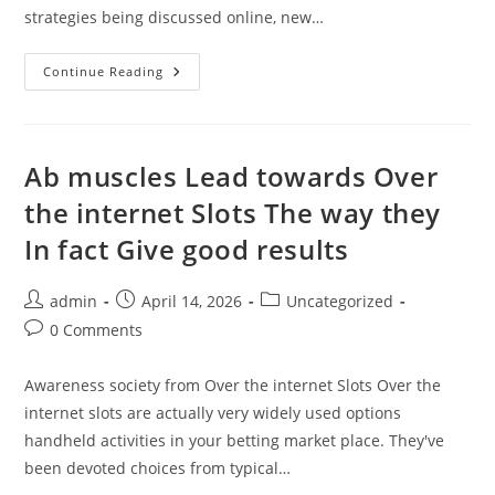
strategies being discussed online, new…
Beginner’s
Continue Reading
Roadmap
To
Online
Lottery
Success
Ab muscles Lead towards Over
the internet Slots The way they
In fact Give good results
Post
Post
Post
admin
April 14, 2026
Uncategorized
author:
published:
category:
Post
0 Comments
comments:
Awareness society from Over the internet Slots Over the
internet slots are actually very widely used options
handheld activities in your betting market place. They've
been devoted choices from typical…