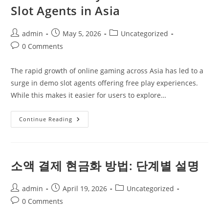
Ahead
Slot Agents in Asia
Post
Post
Post
admin
May 5, 2026
Uncategorized
author:
published:
category:
Post
0 Comments
comments:
The rapid growth of online gaming across Asia has led to a
surge in demo slot agents offering free play experiences.
While this makes it easier for users to explore…
How
Continue Reading
To
Identify
Trusted
Demo
Slot
Agents
소액 결제 현금화 방법: 단계별 설명
In
Asia
Post
Post
Post
admin
April 19, 2026
Uncategorized
author:
published:
category:
Post
0 Comments
comments: