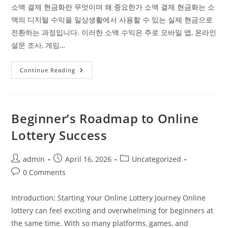
소액 결제 현금화란 무엇이며 왜 중요한가 소액 결제 현금화는 소
액의 디지털 수익을 일상생활에서 사용할 수 있는 실제 현금으로
전환하는 과정입니다. 이러한 소액 수익은 주로 모바일 앱, 온라인
설문 조사, 게임…
소
Continue Reading
액
결
제
현
금
화
Beginner’s Roadmap to Online
방
법:
Lottery Success
단
계
별
설
Post
Post
Post
admin
April 16, 2026
Uncategorized
명
author:
published:
category:
Post
0 Comments
comments:
Introduction: Starting Your Online Lottery Journey Online
lottery can feel exciting and overwhelming for beginners at
the same time. With so many platforms, games, and