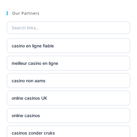
non gamstop casinos
Our Partners
non gamstop casinos
non gamstop casinos
casino en ligne fiable
non gamstop casinos
meilleur casino en ligne
non gamstop casinos
casino non aams
non gamstop casinos
online casinos UK
non gamstop casinos
online casinos
best online casino canada
casinos zonder cruks