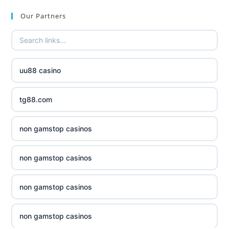
Our Partners
uu88 casino
tg88.com
non gamstop casinos
non gamstop casinos
non gamstop casinos
non gamstop casinos