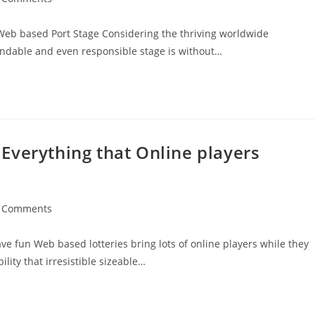
ents:
Web based Port Stage Considering the thriving worldwide
ndable and even responsible stage is without…
Everything that Online players
 Comments
ents:
e fun Web based lotteries bring lots of online players while they
ility that irresistible sizeable…