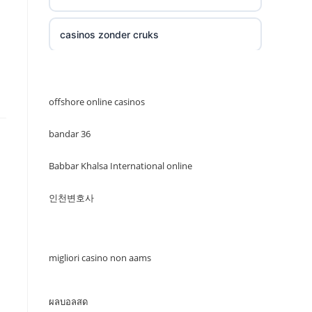
best online casino canada
casinos zonder cruks
siti non aams
UK casino sites
offshore online casinos
789win 9
casino zonder cruks
bandar 36
i9bet com
online casino zonder cruks
Babbar Khalsa International online
alo 789
đá gà trực tiếp 67
인천변호사
b29 com
casino en ligne fiable
migliori casino non aams
card game with rewards
casino en ligne francais
ผลบอลสด
Crypto