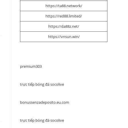
https://ta88.network/
https://red88.limited/
https://da88z.net/
https://vnsun.win/
premium303
trực tiếp bóng đá socolive
bonussenzadeposito.eu.com
trực tiếp bóng đá socolive