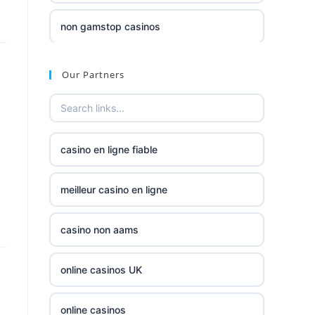
non gamstop casinos
non gamstop casinos
Our Partners
non gamstop casinos
non gamstop casinos
casino en ligne fiable
non gamstop casinos
meilleur casino en ligne
non gamstop casinos
casino non aams
non gamstop casinos
online casinos UK
non gamstop casinos
online casinos