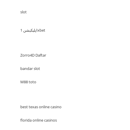
online casino
casino zonder cruks
slot
online casinos
nederlands casino zonder cruks
اپلیکیشن 1xbet
fastest payout online casino
beste online casino zonder cruks
Kèo Nhà Cái 5
GAMSTOP excluded sites
Zorro4D Daftar
no verification casino
bandar slot
xin888
M88 toto
No KYC casinos UK
xin 88
No KYC casinos UK
best texas online casino
élő online kaszinó
florida online casinos