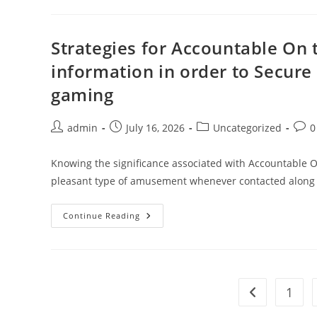
Lottery
Procedures
Everything
That
Online
Strategies for Accountable On t
Players
Should
information in order to Secure
Be
Aware
gaming
Post
Post
Post
Post
admin
July 16, 2026
Uncategorized
0
author:
published:
category:
comm
Knowing the significance associated with Accountable On 
pleasant type of amusement whenever contacted along wi
Strategies
Continue Reading
For
Accountable
On
The
Internet
Betting
Helpful
1
Go to the pre
Information
In
Order