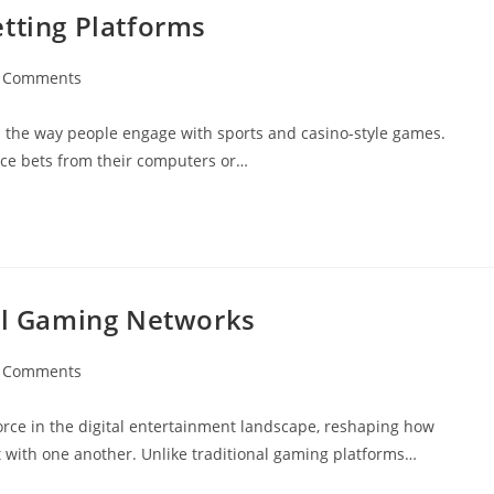
tting Platforms
 Comments
ents:
d the way people engage with sports and casino-style games.
lace bets from their computers or…
ial Gaming Networks
 Comments
ents:
orce in the digital entertainment landscape, reshaping how
t with one another. Unlike traditional gaming platforms…