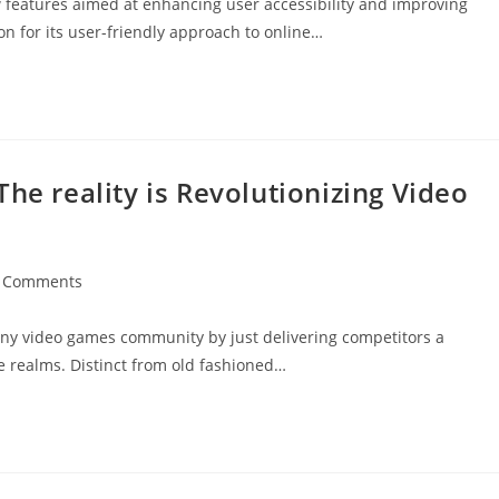
w features aimed at enhancing user accessibility and improving
on for its user-friendly approach to online…
he reality is Revolutionizing Video
 Comments
ents:
 any video games community by just delivering competitors a
e realms. Distinct from old fashioned…