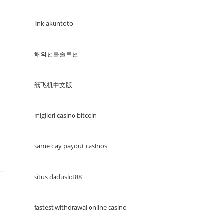
casino en ligne nouveau
link akuntoto
UU88 Love
site paris sportif
해외선물솔루션
best online casinos
meilleur site paris sportif
zowin
buitenlandse online casino
纸飞机中文版
https://888b2.co.com/
casino zonder cruks
migliori casino bitcoin
bj88 com
buitenlandse casino
same day payout casinos
bitcoin casinos
casino zonder cruks
situs daduslot88
LC88PRO.COM
casino zonder cruks
to the next page
fastest withdrawal online casino