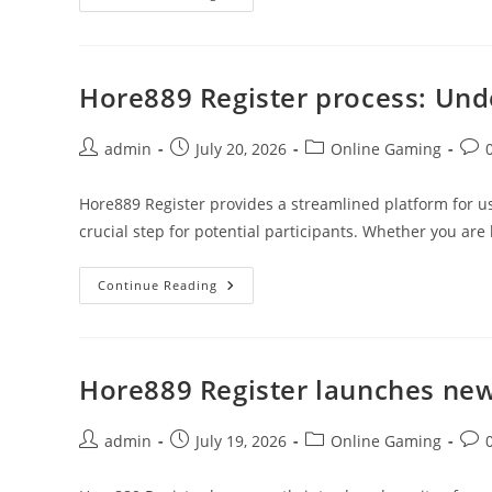
Way
In
Which
On
Line
Slot
Hore889 Register process: Und
Machines
Extremely
Job
Any
Post
Post
Post
Post
admin
July 20, 2026
Online Gaming
Systems
author:
published:
category:
com
Hore889 Register provides a streamlined platform for us
crucial step for potential participants. Whether you are
Hore889
Continue Reading
Register
Process:
Understanding
How
To
Get
Hore889 Register launches new
Started
Post
Post
Post
Post
admin
July 19, 2026
Online Gaming
author:
published:
category:
com