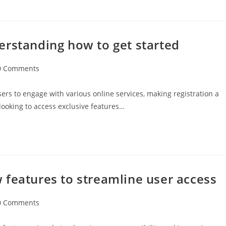
erstanding how to get started
0 Comments
ments:
ers to engage with various online services, making registration a
 looking to access exclusive features…
 features to streamline user access
0 Comments
ments: