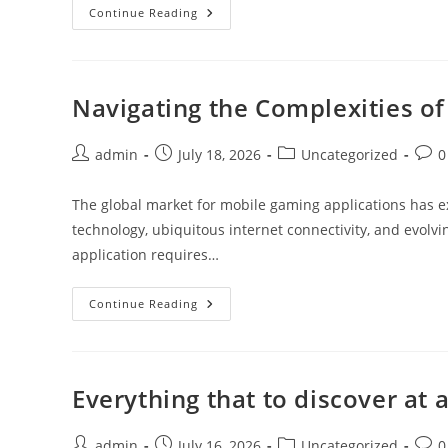
The
Continue Reading
Rise
And
Influence
Of
Social
Gaming
Navigating the Complexities 
Networks
Post
Post
Post
Post
admin
July 18, 2026
Uncategorized
0
author:
published:
category:
comm
The global market for mobile gaming applications has 
technology, ubiquitous internet connectivity, and evol
application requires…
Navigating
Continue Reading
The
Complexities
Of
Gaming
App
Development
Everything that to discover at
Post
Post
Post
Post
admin
July 16, 2026
Uncategorized
0