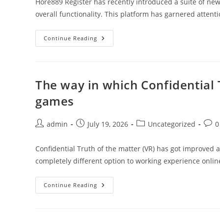
Hore889 Register has recently introduced a suite of ne
overall functionality. This platform has garnered attenti
Hore889
Continue Reading
Register
Launches
New
Features
To
Streamline
The way in which Confidential T
User
Access
games
Post
Post
Post
Post
admin
July 19, 2026
Uncategorized
0
author:
published:
category:
comm
Confidential Truth of the matter (VR) has got improved
completely different option to working experience onlin
The
Continue Reading
Way
In
Which
Confidential
The