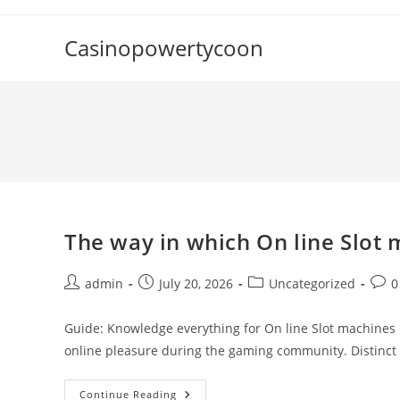
Skip
to
Casinopowertycoon
content
The way in which On line Slot
Post
Post
Post
Post
admin
July 20, 2026
Uncategorized
0
author:
published:
category:
comm
Guide: Knowledge everything for On line Slot machines 
online pleasure during the gaming community. Distinct
The
Continue Reading