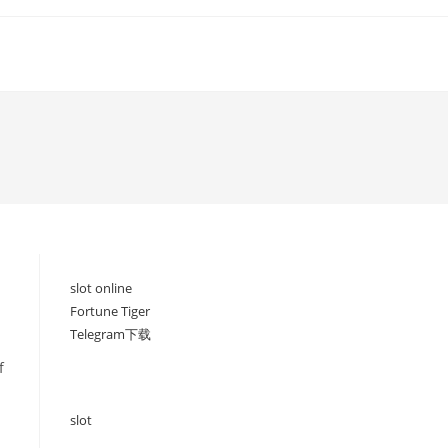
slot online
Fortune Tiger
Telegram下载
f
slot