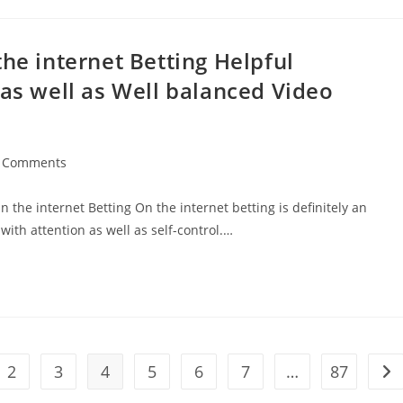
he internet Betting Helpful
 as well as Well balanced Video
 Comments
ents:
the internet Betting On the internet betting is definitely an
th attention as well as self-control.…
2
3
4
5
6
7
…
87
vious page
Go 