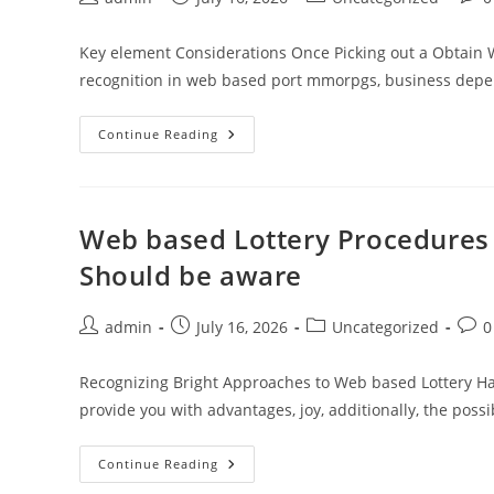
author:
published:
category:
comm
Key element Considerations Once Picking out a Obtain 
recognition in web based port mmorpgs, business depe
Everything
Continue Reading
That
To
Discover
At
A
Dependable
Web based Lottery Procedures 
Web
Based
Should be aware
Port
Stage
Post
Post
Post
Post
admin
July 16, 2026
Uncategorized
0
author:
published:
category:
comm
Recognizing Bright Approaches to Web based Lottery Hav
provide you with advantages, joy, additionally, the possib
Web
Continue Reading
Based