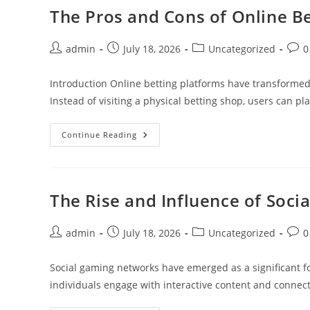
Reality
The Pros and Cons of Online Be
Is
Revolutionizing
Video
Games
Post
Post
Post
Post
admin
July 18, 2026
Uncategorized
0
author:
published:
category:
comm
Introduction Online betting platforms have transforme
Instead of visiting a physical betting shop, users can p
The
Continue Reading
Pros
And
Cons
Of
Online
Betting
The Rise and Influence of Soc
Platforms
Post
Post
Post
Post
admin
July 18, 2026
Uncategorized
0
author:
published:
category:
comm
Social gaming networks have emerged as a significant f
individuals engage with interactive content and connec