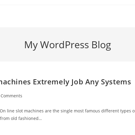
My WordPress Blog
 machines Extremely Job Any Systems
 Comments
ents:
On line slot machines are the single most famous different types o
 from old fashioned…