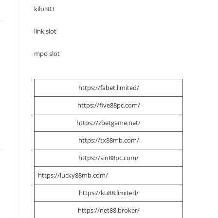
kilo303
link slot
mpo slot
https://fabet.limited/
https://five88pc.com/
https://zbetgame.net/
https://tx88mb.com/
https://sin88pc.com/
https://lucky88mb.com/
https://ku88.limited/
https://net88.broker/