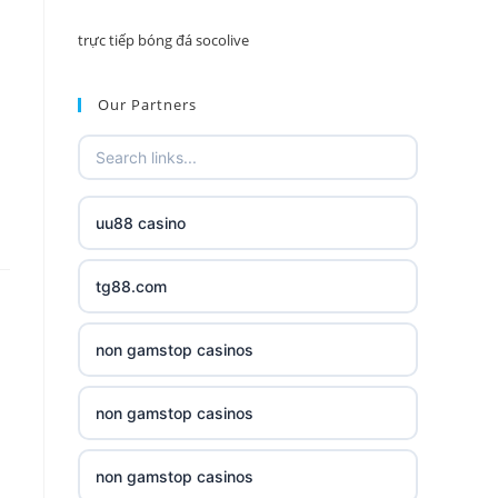
trực tiếp bóng đá socolive
Our Partners
uu88 casino
tg88.com
non gamstop casinos
non gamstop casinos
non gamstop casinos