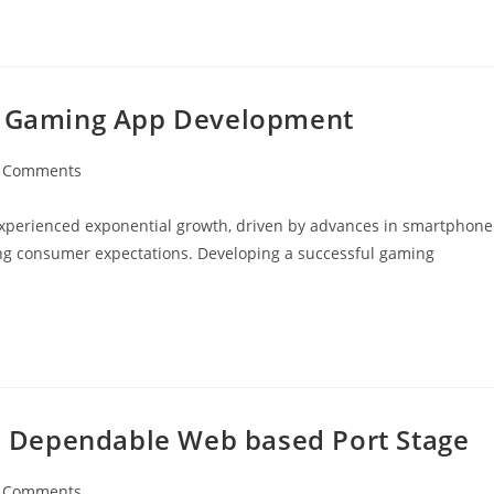
of Gaming App Development
 Comments
ents:
experienced exponential growth, driven by advances in smartphone
ving consumer expectations. Developing a successful gaming
 a Dependable Web based Port Stage
 Comments