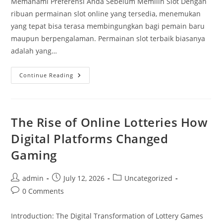
Memahami Preferensi Anda Sebelum Memilih Slot Dengan
ribuan permainan slot online yang tersedia, menemukan
yang tepat bisa terasa membingungkan bagi pemain baru
maupun berpengalaman. Permainan slot terbaik biasanya
adalah yang…
Cara
Continue Reading
Memilih
Permainan
Slot
Online
Terbaik
Untuk
The Rise of Online Lotteries How
Anda
Digital Platforms Changed
Gaming
Post
Post
Post
admin
July 12, 2026
Uncategorized
author:
published:
category:
Post
0 Comments
comments:
Introduction: The Digital Transformation of Lottery Games