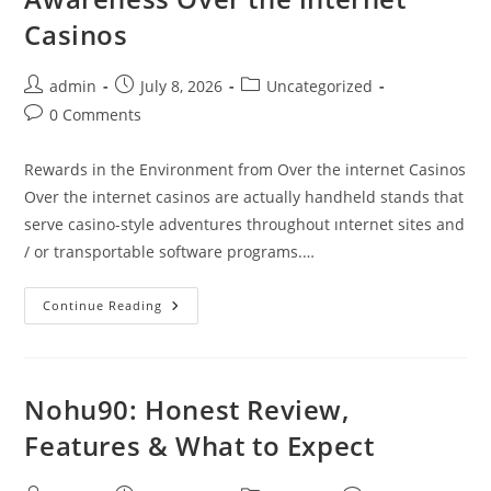
Realize
Casinos
Post
Post
Post
admin
July 8, 2026
Uncategorized
author:
published:
category:
Post
0 Comments
comments:
Rewards in the Environment from Over the internet Casinos
Over the internet casinos are actually handheld stands that
serve casino-style adventures throughout ınternet sites and
/ or transportable software programs.…
Some
Continue Reading
Beginner’s
Lead
Towards
Awareness
Over
The
Nohu90: Honest Review,
Internet
Casinos
Features & What to Expect