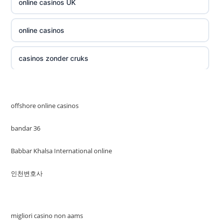
non gamstop casinos
online casinos UK
non gamstop casinos
online casinos
best online casino canada
casinos zonder cruks
siti non aams
UK casino sites
offshore online casinos
789win 9
casino zonder cruks
bandar 36
i9bet com
online casino zonder cruks
Babbar Khalsa International online
alo 789
đá gà trực tiếp 67
인천변호사
b29 com
casino en ligne fiable
migliori casino non aams