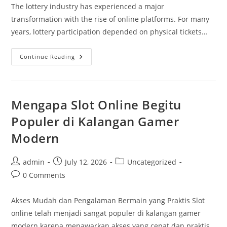
The lottery industry has experienced a major
transformation with the rise of online platforms. For many
years, lottery participation depended on physical tickets…
The
Continue Reading
Rise
Of
Online
Lotteries
How
Digital
Mengapa Slot Online Begitu
Platforms
Changed
Populer di Kalangan Gamer
Gaming
Modern
Post
Post
Post
admin
July 12, 2026
Uncategorized
author:
published:
category:
Post
0 Comments
comments:
Akses Mudah dan Pengalaman Bermain yang Praktis Slot
online telah menjadi sangat populer di kalangan gamer
modern karena menawarkan akses yang cepat dan praktis