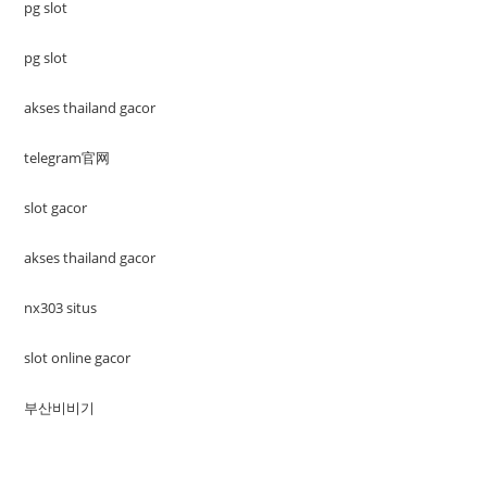
pg slot
online casino
pg slot
akses thailand gacor
casino utan spelpaus
telegram官网
svensk casino
slot gacor
casino utan spelpaus
akses thailand gacor
casino utan spelpaus
nx303 situs
slot online gacor
betting utan licens
부산비비기
bitcoin casinos
online casinos in Estonia