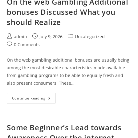
On the web Gambling Additional
Guide
bonuses Discussed What you
should Realize
Post
Post
Post
admin
July 9, 2026
Uncategorized
author:
published:
category:
Post
0 Comments
comments:
On the web gambling additional bonuses are usually being
among the most desirable characteristics made available
from gambling programs to be able to equally fresh and
also present consumers. These…
On
Continue Reading
The
Web
Gambling
Additional
Bonuses
Discussed
Some Beginner’s Lead towards
What
You
Awareness Over the internet
Should