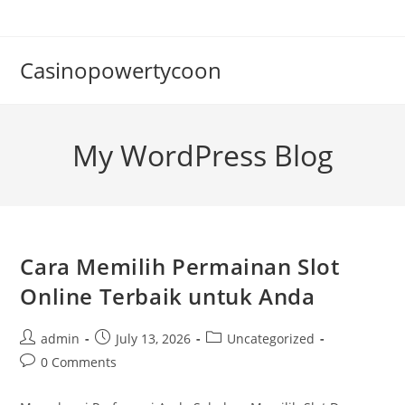
Skip
to
content
Casinopowertycoon
My WordPress Blog
Cara Memilih Permainan Slot
Online Terbaik untuk Anda
Post
Post
Post
admin
July 13, 2026
Uncategorized
author:
published:
category:
Post
0 Comments
comments: