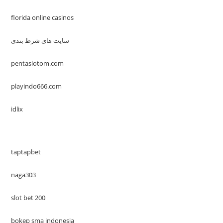
élő online kaszinó
florida online casinos
سایت های شرط بندی
magyar sportfogadás
pentaslotom.com
nové české online casino bonus za registraci
playindo666.com
mezinárodní online casino
idlix
online casino zahranicni
taptapbet
No KYC casinos UK
naga303
No KYC casinos UK
slot bet 200
casino norge
bokep sma indonesia