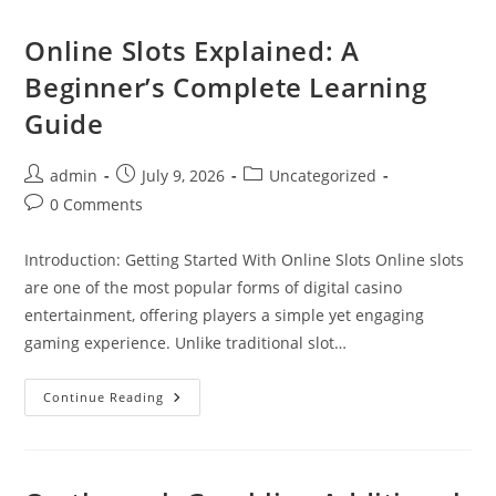
Joint
Function
And
Online Slots Explained: A
Comfort
Beginner’s Complete Learning
Guide
Post
Post
Post
admin
July 9, 2026
Uncategorized
author:
published:
category:
Post
0 Comments
comments:
Introduction: Getting Started With Online Slots Online slots
are one of the most popular forms of digital casino
entertainment, offering players a simple yet engaging
gaming experience. Unlike traditional slot…
Online
Continue Reading
Slots
Explained:
A
Beginner’s
Complete
Learning