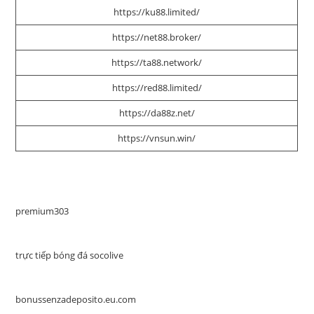
https://ku88.limited/
https://net88.broker/
https://ta88.network/
https://red88.limited/
https://da88z.net/
https://vnsun.win/
premium303
trực tiếp bóng đá socolive
bonussenzadeposito.eu.com