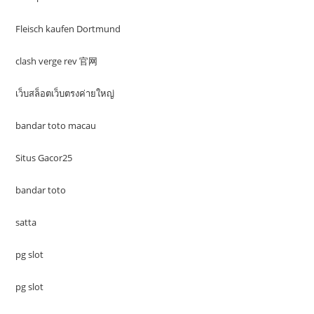
casino utan spelpaus
Fleisch kaufen Dortmund
clash verge rev 官网
casino utan spelpaus
เว็บสล็อตเว็บตรงค่ายใหญ่
lc88
bandar toto macau
https://tr88it.com/
Situs Gacor25
https://32win.agency/
bandar toto
satta
svensk casino
pg slot
utländska casino
pg slot
svensk casino