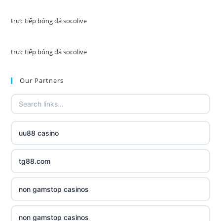
trực tiếp bóng đá socolive
trực tiếp bóng đá socolive
Our Partners
uu88 casino
tg88.com
non gamstop casinos
non gamstop casinos