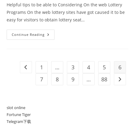
Helpful tips to be able to Considering On the web Lottery
Programs On the web lottery sites have got caused it to be
easy for visitors to obtain lottery seat…
How
Continue Reading
To
Pick
Any
Risk-
Free
And
Also
1
…
3
4
5
6
Go to the previous page
Reliable
On
The
7
8
9
…
88
Go to t
Web
Lottery
Internet
Site
slot online
Fortune Tiger
Telegram下载