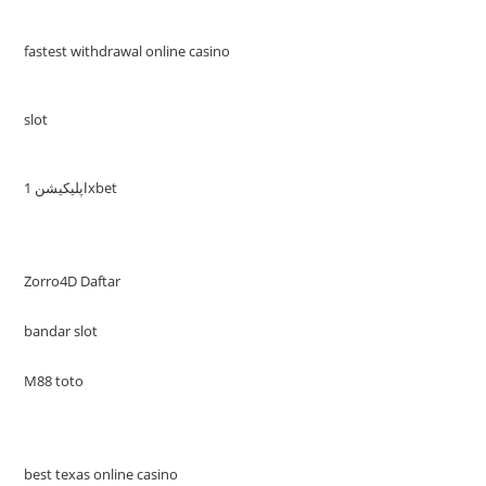
LC88PRO.COM
casino zonder cruks
fastest withdrawal online casino
online casino
casino zonder cruks
slot
online casinos
nederlands casino zonder cruks
اپلیکیشن 1xbet
fastest payout online casino
beste online casino zonder cruks
Kèo Nhà Cái 5
GAMSTOP excluded sites
Zorro4D Daftar
no verification casino
bandar slot
xin888
M88 toto
No KYC casinos UK
xin 88
No KYC casinos UK
best texas online casino