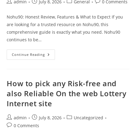
Post
Post
Post
Post
admin
July 8, 2026
General
0 Comments
author:
published:
category:
comments:
Nohu90: Honest Review, Features & What to Expect If you
are looking for a trusted resource on Nohu90, this
comprehensive guide is exactly what you need. Nohu90
continues to be…
Nohu90:
Continue Reading
Honest
Review,
Features
&
What
To
How to pick any Risk-free and
Expect
also Reliable On the web Lottery
Internet site
Post
Post
Post
admin
July 8, 2026
Uncategorized
author:
published:
category:
Post
0 Comments
comments: