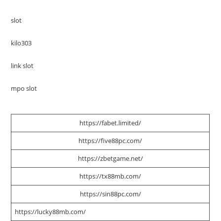
slot
kilo303
link slot
mpo slot
https://fabet.limited/
https://five88pc.com/
https://zbetgame.net/
https://tx88mb.com/
https://sin88pc.com/
https://lucky88mb.com/