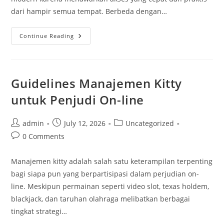
dari hampir semua tempat. Berbeda dengan…
Mengapa
Continue Reading
Slot
Online
Begitu
Populer
Di
Kalangan
Guidelines Manajemen Kitty
Gamer
Modern
untuk Penjudi On-line
Post
Post
Post
admin
July 12, 2026
Uncategorized
author:
published:
category:
Post
0 Comments
comments:
Manajemen kitty adalah salah satu keterampilan terpenting
bagi siapa pun yang berpartisipasi dalam perjudian on-
line. Meskipun permainan seperti video slot, texas holdem,
blackjack, dan taruhan olahraga melibatkan berbagai
tingkat strategi…