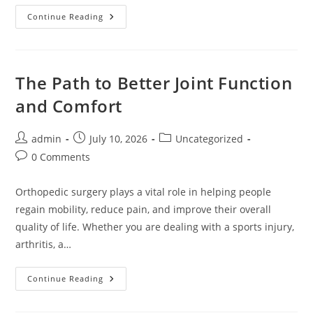
Guidelines
Continue Reading
Manajemen
Kitty
Untuk
Penjudi
On-
Line
The Path to Better Joint Function
and Comfort
Post
Post
Post
admin
July 10, 2026
Uncategorized
author:
published:
category:
Post
0 Comments
comments:
Orthopedic surgery plays a vital role in helping people
regain mobility, reduce pain, and improve their overall
quality of life. Whether you are dealing with a sports injury,
arthritis, a…
The
Continue Reading
Path
To
Better