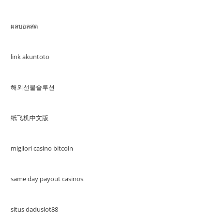
card game with rewards
casino en ligne francais
ผลบอลสด
Crypto
casino en ligne nouveau
link akuntoto
UU88 Love
site paris sportif
해외선물솔루션
best online casinos
meilleur site paris sportif
zowin
buitenlandse online casino
纸飞机中文版
https://888b2.co.com/
casino zonder cruks
migliori casino bitcoin
bj88 com
buitenlandse casino
same day payout casinos
bitcoin casinos
casino zonder cruks
situs daduslot88