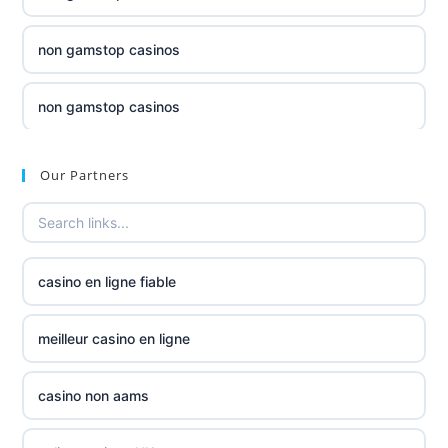
non gamstop casinos
non gamstop casinos
non gamstop casinos
Our Partners
non gamstop casinos
non gamstop casinos
casino en ligne fiable
non gamstop casinos
meilleur casino en ligne
non gamstop casinos
casino non aams