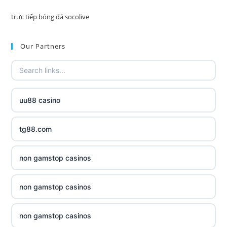
trực tiếp bóng đá socolive
Our Partners
uu88 casino
tg88.com
non gamstop casinos
non gamstop casinos
non gamstop casinos