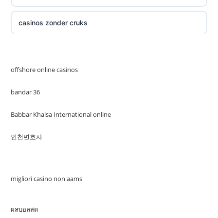
best online casino canada
casinos zonder cruks
siti non aams
UK casino sites
offshore online casinos
789win 9
casino zonder cruks
bandar 36
i9bet com
online casino zonder cruks
Babbar Khalsa International online
alo 789
đá gà trực tiếp 67
인천변호사
b29 com
casino en ligne fiable
migliori casino non aams
card game with rewards
casino en ligne francais
ผลบอลสด
Crypto
casino en ligne nouveau