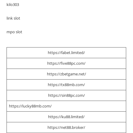
kilo303
link slot
mpo slot
https://fabet.limited/
https://five88pc.com/
https://zbetgame.net/
https://tx88mb.com/
https://sin88pc.com/
https://lucky88mb.com/
https://ku88.limited/
https://net88.broker/