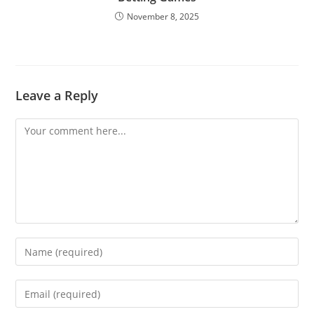
November 8, 2025
Leave a Reply
Comment
Enter
your
name
Enter
or
your