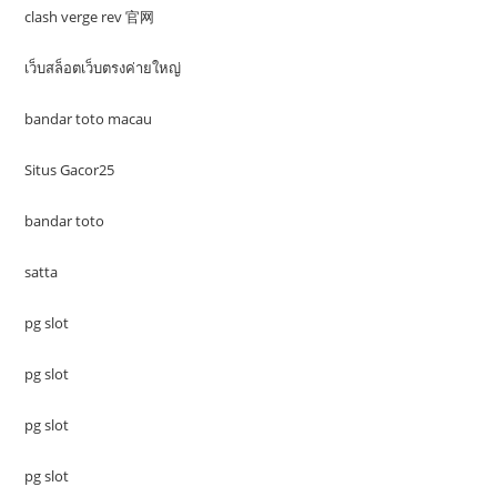
clash verge rev 官网
casino utan spelpaus
เว็บสล็อตเว็บตรงค่ายใหญ่
lc88
bandar toto macau
https://tr88it.com/
Situs Gacor25
https://32win.agency/
bandar toto
satta
svensk casino
pg slot
utländska casino
pg slot
svensk casino
pg slot
online casino
pg slot