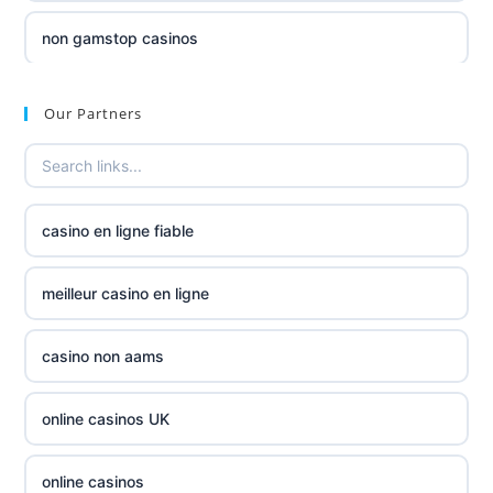
non gamstop casinos
non gamstop casinos
Our Partners
non gamstop casinos
non gamstop casinos
casino en ligne fiable
non gamstop casinos
meilleur casino en ligne
non gamstop casinos
casino non aams
non gamstop casinos
online casinos UK
non gamstop casinos
online casinos