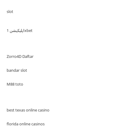
online casino
casino zonder cruks
slot
online casinos
nederlands casino zonder cruks
اپلیکیشن 1xbet
fastest payout online casino
beste online casino zonder cruks
Kèo Nhà Cái 5
GAMSTOP excluded sites
Zorro4D Daftar
no verification casino
bandar slot
xin888
M88 toto
No KYC casinos UK
xin 88
No KYC casinos UK
best texas online casino
élő online kaszinó
florida online casinos