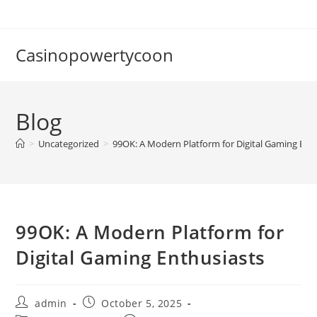
Skip
to
content
Casinopowertycoon
Blog
>
Uncategorized
>
99OK: A Modern Platform for Digital Gaming Ent
99OK: A Modern Platform for
Digital Gaming Enthusiasts
Post
Post
admin
October 5, 2025
author:
published: