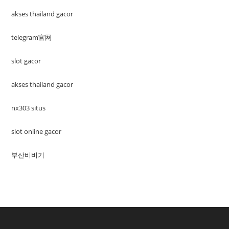
akses thailand gacor
casino utan spelpaus
telegram官网
svensk casino
slot gacor
casino utan spelpaus
akses thailand gacor
casino utan spelpaus
nx303 situs
slot online gacor
betting utan licens
부산비비기
bitcoin casinos
online casinos in Estonia
beste casino zonder CRUKS