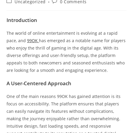
Post
Post
Uncategorized
0 Comments
category:
comments:
Introduction
The world of online entertainment is evolving at a rapid
pace, and
99OK
has emerged as a notable name for players
who enjoy the thrill of gaming in the digital age. With its
diverse offerings and user-friendly setup, the platform
appeals to both newcomers and seasoned enthusiasts who
are looking for a smooth and engaging experience.
A User-Centered Approach
One of the main reasons 99OK has gained attention is its
focus on accessibility. The platform ensures that players
can easily navigate its features without complications,
making the journey enjoyable rather than overwhelming.
Intuitive design, fast loading speeds, and responsive