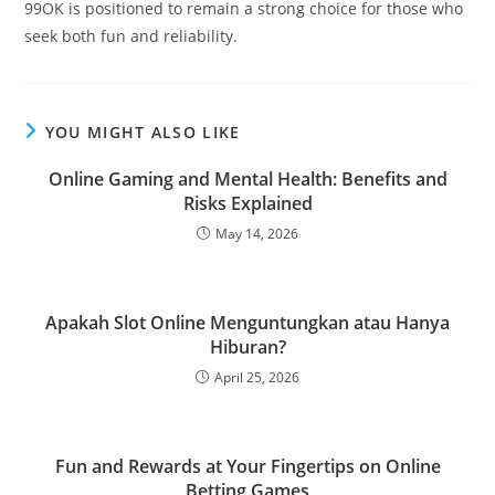
99OK is positioned to remain a strong choice for those who
seek both fun and reliability.
YOU MIGHT ALSO LIKE
Online Gaming and Mental Health: Benefits and
Risks Explained
May 14, 2026
Apakah Slot Online Menguntungkan atau Hanya
Hiburan?
April 25, 2026
Fun and Rewards at Your Fingertips on Online
Betting Games