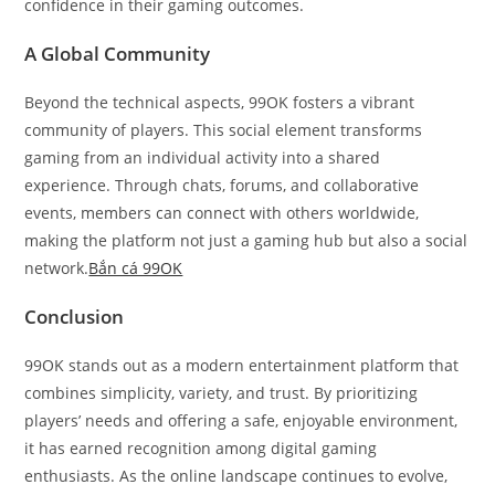
confidence in their gaming outcomes.
A Global Community
Beyond the technical aspects, 99OK fosters a vibrant
community of players. This social element transforms
gaming from an individual activity into a shared
experience. Through chats, forums, and collaborative
events, members can connect with others worldwide,
making the platform not just a gaming hub but also a social
network.
Bắn cá 99OK
Conclusion
99OK stands out as a modern entertainment platform that
combines simplicity, variety, and trust. By prioritizing
players’ needs and offering a safe, enjoyable environment,
it has earned recognition among digital gaming
enthusiasts. As the online landscape continues to evolve,