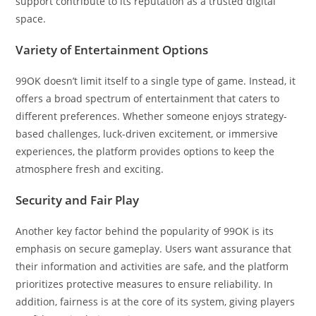
support contribute to its reputation as a trusted digital
space.
Variety of Entertainment Options
99OK doesn’t limit itself to a single type of game. Instead, it
offers a broad spectrum of entertainment that caters to
different preferences. Whether someone enjoys strategy-
based challenges, luck-driven excitement, or immersive
experiences, the platform provides options to keep the
atmosphere fresh and exciting.
Security and Fair Play
Another key factor behind the popularity of 99OK is its
emphasis on secure gameplay. Users want assurance that
their information and activities are safe, and the platform
prioritizes protective measures to ensure reliability. In
addition, fairness is at the core of its system, giving players