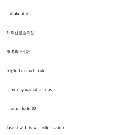
link akuntoto
UU88 Love
site paris sportif
해외선물솔루션
best online casinos
meilleur site paris sportif
zowin
buitenlandse online casino
纸飞机中文版
https://888b2.co.com/
casino zonder cruks
migliori casino bitcoin
bj88 com
buitenlandse casino
same day payout casinos
bitcoin casinos
casino zonder cruks
situs daduslot88
LC88PRO.COM
casino zonder cruks
fastest withdrawal online casino