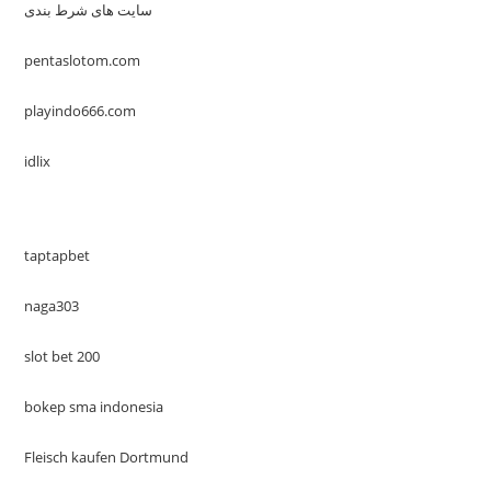
سایت های شرط بندی
magyar sportfogadás
pentaslotom.com
nové české online casino bonus za registraci
playindo666.com
mezinárodní online casino
idlix
online casino zahranicni
taptapbet
No KYC casinos UK
naga303
No KYC casinos UK
slot bet 200
casino norge
bokep sma indonesia
casino utan spelpaus
Fleisch kaufen Dortmund