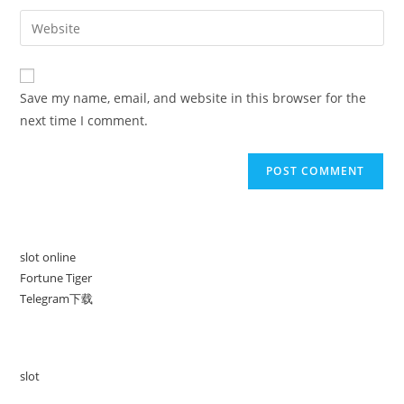
username
email
Enter
to
address
your
comment
to
website
comment
URL
Save my name, email, and website in this browser for the
(optional)
next time I comment.
slot online
Fortune Tiger
Telegram下载
slot