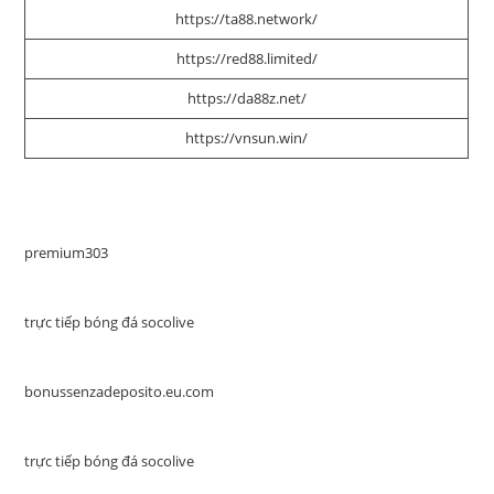
https://ta88.network/
https://red88.limited/
https://da88z.net/
https://vnsun.win/
premium303
trực tiếp bóng đá socolive
bonussenzadeposito.eu.com
trực tiếp bóng đá socolive