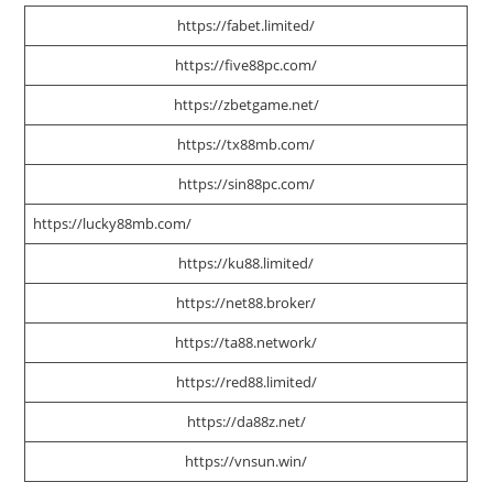
https://fabet.limited/
https://five88pc.com/
https://zbetgame.net/
https://tx88mb.com/
https://sin88pc.com/
https://lucky88mb.com/
https://ku88.limited/
https://net88.broker/
https://ta88.network/
https://red88.limited/
https://da88z.net/
https://vnsun.win/