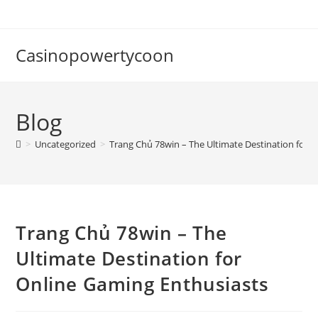
Skip
to
content
Casinopowertycoon
Blog
>
Uncategorized
>
Trang Chủ 78win – The Ultimate Destination for 
Trang Chủ 78win – The
Ultimate Destination for
Online Gaming Enthusiasts