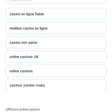
non gamstop casinos
casino en ligne fiable
non gamstop casinos
meilleur casino en ligne
non gamstop casinos
casino non aams
non gamstop casinos
online casinos UK
non gamstop casinos
online casinos
best online casino canada
casinos zonder cruks
siti non aams
UK casino sites
offshore online casinos