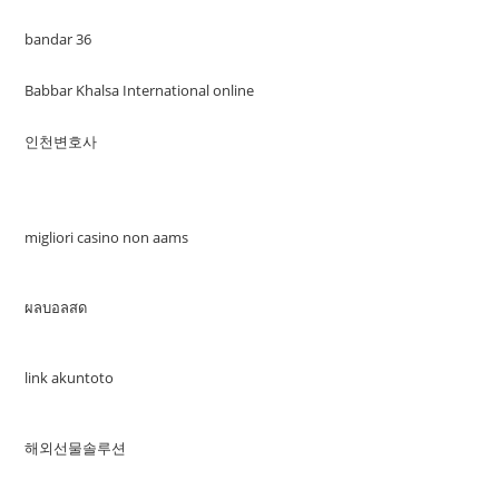
789win 9
casino zonder cruks
bandar 36
i9bet com
online casino zonder cruks
Babbar Khalsa International online
alo 789
đá gà trực tiếp 67
인천변호사
b29 com
casino en ligne fiable
migliori casino non aams
card game with rewards
casino en ligne francais
ผลบอลสด
Crypto
casino en ligne nouveau
link akuntoto
UU88 Love
site paris sportif
해외선물솔루션
best online casinos
meilleur site paris sportif