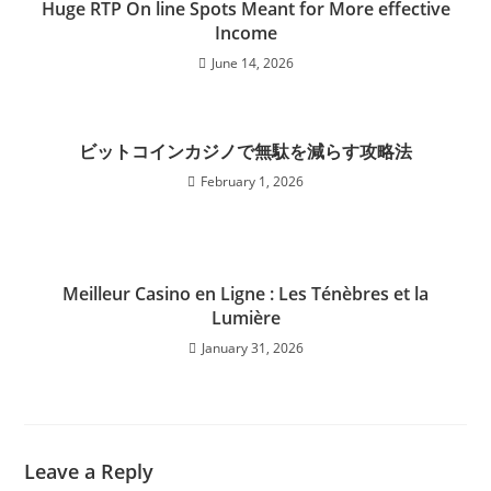
Huge RTP On line Spots Meant for More effective
Income
June 14, 2026
ビットコインカジノで無駄を減らす攻略法
February 1, 2026
Meilleur Casino en Ligne : Les Ténèbres et la
Lumière
January 31, 2026
Leave a Reply