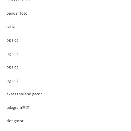
https://32win.agency/
bandar toto
satta
svensk casino
pg slot
utländska casino
pg slot
svensk casino
pg slot
online casino
pg slot
akses thailand gacor
casino utan spelpaus
telegram官网
svensk casino
slot gacor
casino utan spelpaus