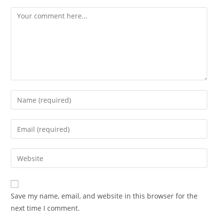
Comment
Enter
your
name
Enter
or
your
username
email
Enter
to
address
your
comment
to
website
comment
URL
Save my name, email, and website in this browser for the
(optional)
next time I comment.