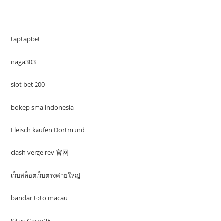
online casino zahranicni
taptapbet
No KYC casinos UK
naga303
No KYC casinos UK
slot bet 200
casino norge
bokep sma indonesia
casino utan spelpaus
Fleisch kaufen Dortmund
clash verge rev 官网
casino utan spelpaus
เว็บสล็อตเว็บตรงค่ายใหญ่
lc88
bandar toto macau
https://tr88it.com/
Situs Gacor25