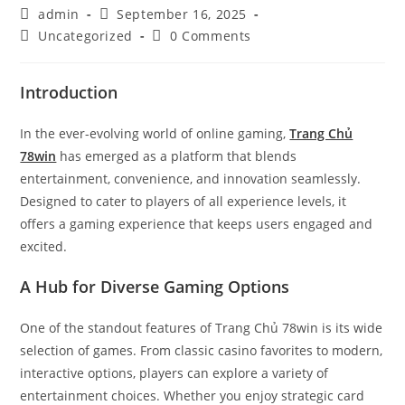
Post
Post
admin
September 16, 2025
author:
published:
Post
Post
Uncategorized
0 Comments
category:
comments:
Introduction
In the ever-evolving world of online gaming,
Trang Chủ
78win
has emerged as a platform that blends
entertainment, convenience, and innovation seamlessly.
Designed to cater to players of all experience levels, it
offers a gaming experience that keeps users engaged and
excited.
A Hub for Diverse Gaming Options
One of the standout features of Trang Chủ 78win is its wide
selection of games. From classic casino favorites to modern,
interactive options, players can explore a variety of
entertainment choices. Whether you enjoy strategic card