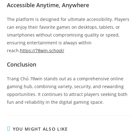
Accessible Anytime, Anywhere
The platform is designed for ultimate accessibility. Players
can enjoy their favorite games on desktops, tablets, or
smartphones without compromising quality or speed,
ensuring entertainment is always within
reach.
https://78win.school/
Conclusion
Trang Chủ 78win stands out as a comprehensive online
gaming hub, combining variety, security, and rewarding
opportunities. It continues to attract players seeking both
fun and reliability in the digital gaming space.
YOU MIGHT ALSO LIKE