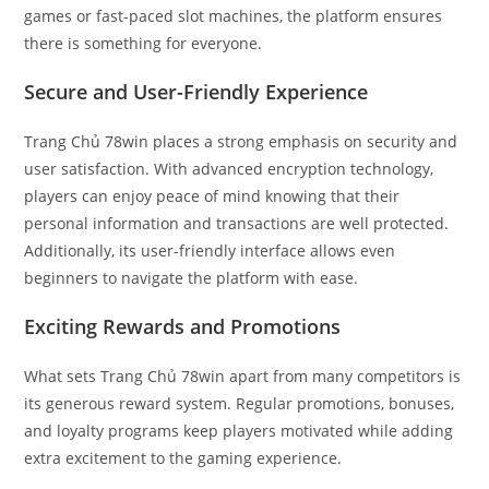
games or fast-paced slot machines, the platform ensures
there is something for everyone.
Secure and User-Friendly Experience
Trang Chủ 78win places a strong emphasis on security and
user satisfaction. With advanced encryption technology,
players can enjoy peace of mind knowing that their
personal information and transactions are well protected.
Additionally, its user-friendly interface allows even
beginners to navigate the platform with ease.
Exciting Rewards and Promotions
What sets Trang Chủ 78win apart from many competitors is
its generous reward system. Regular promotions, bonuses,
and loyalty programs keep players motivated while adding
extra excitement to the gaming experience.