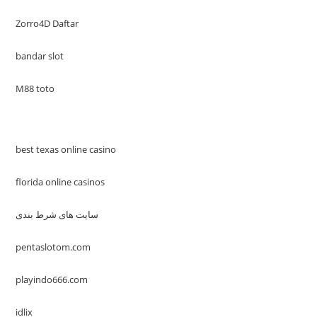
Kèo Nhà Cái 5
GAMSTOP excluded sites
Zorro4D Daftar
no verification casino
bandar slot
xin888
M88 toto
No KYC casinos UK
xin 88
No KYC casinos UK
best texas online casino
élő online kaszinó
florida online casinos
سایت های شرط بندی
magyar sportfogadás
pentaslotom.com
nové české online casino bonus za registraci
playindo666.com
mezinárodní online casino
idlix