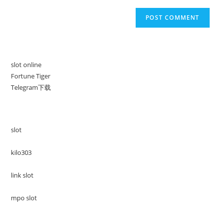
slot online
Fortune Tiger
Telegram下载
slot
kilo303
link slot
mpo slot