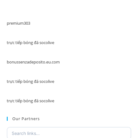
premium303
trực tiếp bóng đá socolive
bonussenzadeposito.eu.com
trực tiếp bóng đá socolive
trực tiếp bóng đá socolive
Our Partners