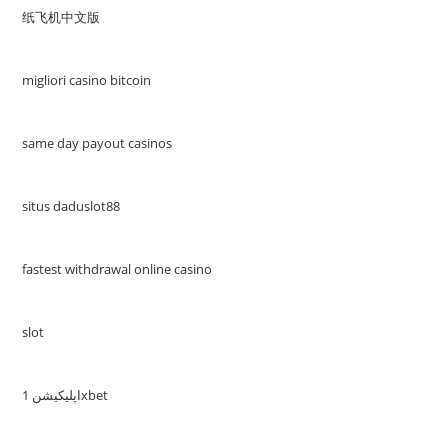
zowin
buitenlandse online casino
纸飞机中文版
https://888b2.co.com/
casino zonder cruks
migliori casino bitcoin
bj88 com
buitenlandse casino
same day payout casinos
bitcoin casinos
casino zonder cruks
situs daduslot88
LC88PRO.COM
casino zonder cruks
fastest withdrawal online casino
online casino
casino zonder cruks
slot
online casinos
nederlands casino zonder cruks
اپلیکیشن 1xbet
fastest payout online casino
beste online casino zonder cruks