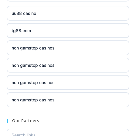
uu88 casino
tg88.com
non gamstop casinos
non gamstop casinos
non gamstop casinos
non gamstop casinos
non gamstop casinos
Our Partners
non gamstop casinos