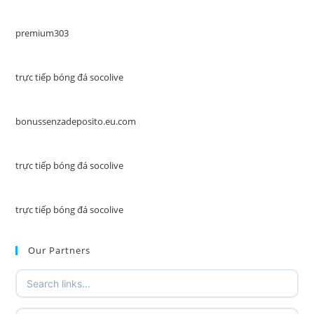
premium303
trực tiếp bóng đá socolive
bonussenzadeposito.eu.com
trực tiếp bóng đá socolive
trực tiếp bóng đá socolive
Our Partners