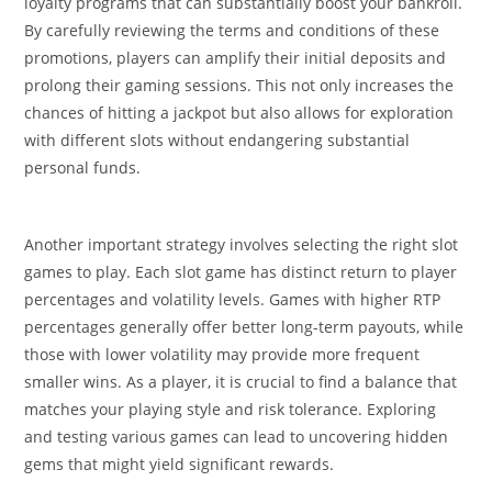
loyalty programs that can substantially boost your bankroll.
By carefully reviewing the terms and conditions of these
promotions, players can amplify their initial deposits and
prolong their gaming sessions. This not only increases the
chances of hitting a jackpot but also allows for exploration
with different slots without endangering substantial
personal funds.
Another important strategy involves selecting the right slot
games to play. Each slot game has distinct return to player
percentages and volatility levels. Games with higher RTP
percentages generally offer better long-term payouts, while
those with lower volatility may provide more frequent
smaller wins. As a player, it is crucial to find a balance that
matches your playing style and risk tolerance. Exploring
and testing various games can lead to uncovering hidden
gems that might yield significant rewards.