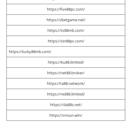
https://five88pc.com/
https://zbetgame.net/
https://tx88mb.com/
https://sin88pc.com/
https://lucky88mb.com/
https://ku88.limited/
https://net88.broker/
https://ta88.network/
https://red88.limited/
https://da88z.net/
https://vnsun.win/