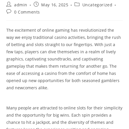
Post
Post
Post
admin
May 16, 2025
Uncategorized
author:
published:
category:
Post
0 Comments
comments:
The excitement of online gaming has revolutionized the
way we enjoy traditional casino activities, bringing the rush
of betting and slots straight to our fingertips. With just a
few taps, players can dive themselves in a realm of lively
graphics, captivating soundtracks, and captivating
gameplay that makes them returning for another go. The
ease of accessing a casino from the comfort of home has
opened up new opportunities for both seasoned gamblers
and newcomers alike.
Many people are attracted to online slots for their simplicity
and the opportunity for big wins. Each spin provides a
chance to hit a jackpot, and the diversity of themes and