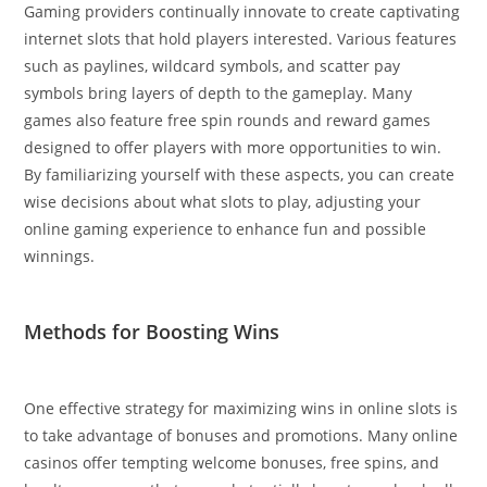
Gaming providers continually innovate to create captivating
internet slots that hold players interested. Various features
such as paylines, wildcard symbols, and scatter pay
symbols bring layers of depth to the gameplay. Many
games also feature free spin rounds and reward games
designed to offer players with more opportunities to win.
By familiarizing yourself with these aspects, you can create
wise decisions about what slots to play, adjusting your
online gaming experience to enhance fun and possible
winnings.
Methods for Boosting Wins
One effective strategy for maximizing wins in online slots is
to take advantage of bonuses and promotions. Many online
casinos offer tempting welcome bonuses, free spins, and