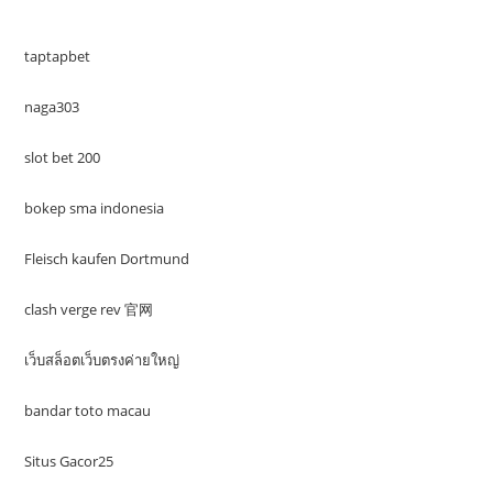
online casino zahranicni
taptapbet
No KYC casinos UK
naga303
No KYC casinos UK
slot bet 200
casino norge
bokep sma indonesia
casino utan spelpaus
Fleisch kaufen Dortmund
clash verge rev 官网
casino utan spelpaus
เว็บสล็อตเว็บตรงค่ายใหญ่
lc88
bandar toto macau
https://tr88it.com/
Situs Gacor25