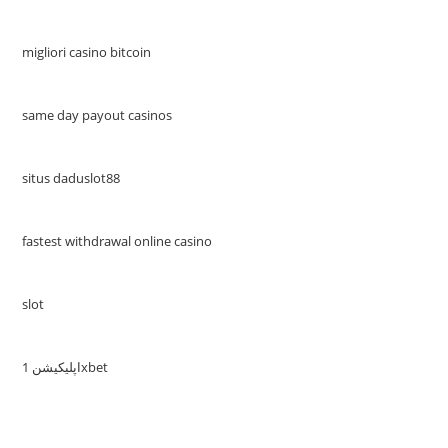
https://888b2.co.com/
casino zonder cruks
migliori casino bitcoin
bj88 com
buitenlandse casino
same day payout casinos
bitcoin casinos
casino zonder cruks
situs daduslot88
LC88PRO.COM
casino zonder cruks
fastest withdrawal online casino
online casino
casino zonder cruks
slot
online casinos
nederlands casino zonder cruks
اپلیکیشن 1xbet
fastest payout online casino
beste online casino zonder cruks
Kèo Nhà Cái 5
GAMSTOP excluded sites