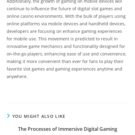
Additionally, the growth of gaming on mobile devices will
continue to influence the future of digital slot games and
online casino environments. With the bulk of players using
online platforms via mobile devices and handheld devices,
developers are focusing on enhance gaming experiences
for mobile use. This movement is predicted to result in
innovative game mechanics and functionality designed for
on-the-go players, enhancing ease of use and convenience,
making it more convenient than ever for fans to play their
favorite slot games and gaming experiences anytime and
anywhere.
YOU MIGHT ALSO LIKE
The Processes of Immersive Digital Gaming