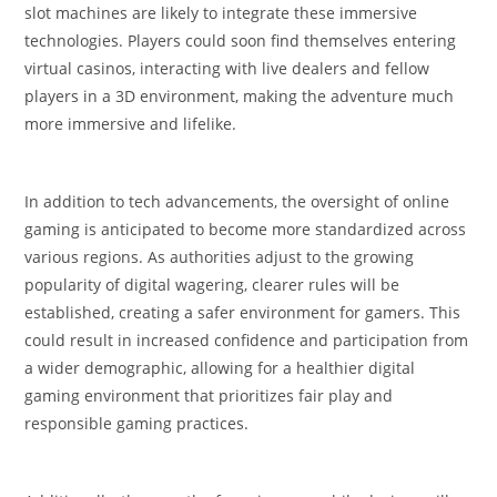
slot machines are likely to integrate these immersive
technologies. Players could soon find themselves entering
virtual casinos, interacting with live dealers and fellow
players in a 3D environment, making the adventure much
more immersive and lifelike.
In addition to tech advancements, the oversight of online
gaming is anticipated to become more standardized across
various regions. As authorities adjust to the growing
popularity of digital wagering, clearer rules will be
established, creating a safer environment for gamers. This
could result in increased confidence and participation from
a wider demographic, allowing for a healthier digital
gaming environment that prioritizes fair play and
responsible gaming practices.