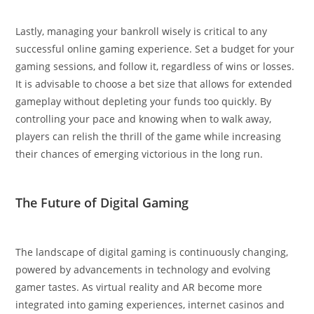
Lastly, managing your bankroll wisely is critical to any
successful online gaming experience. Set a budget for your
gaming sessions, and follow it, regardless of wins or losses.
It is advisable to choose a bet size that allows for extended
gameplay without depleting your funds too quickly. By
controlling your pace and knowing when to walk away,
players can relish the thrill of the game while increasing
their chances of emerging victorious in the long run.
The Future of Digital Gaming
The landscape of digital gaming is continuously changing,
powered by advancements in technology and evolving
gamer tastes. As virtual reality and AR become more
integrated into gaming experiences, internet casinos and