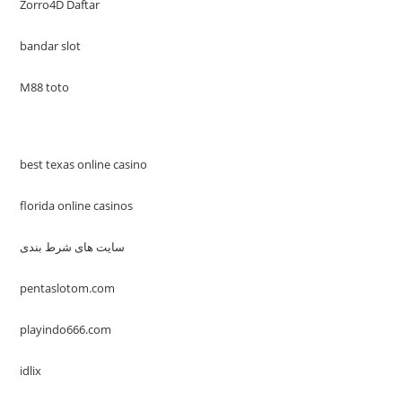
Zorro4D Daftar
no verification casino
bandar slot
xin888
M88 toto
No KYC casinos UK
xin 88
No KYC casinos UK
best texas online casino
élő online kaszinó
florida online casinos
سایت های شرط بندی
magyar sportfogadás
pentaslotom.com
nové české online casino bonus za registraci
playindo666.com
mezinárodní online casino
idlix