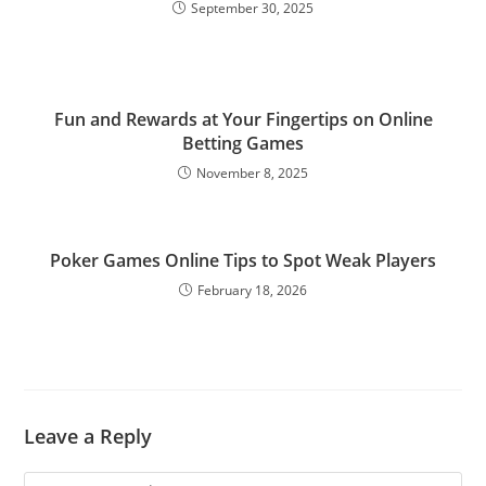
September 30, 2025
Fun and Rewards at Your Fingertips on Online
Betting Games
November 8, 2025
Poker Games Online Tips to Spot Weak Players
February 18, 2026
Leave a Reply
Comment