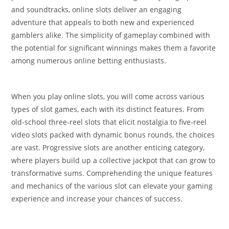
and soundtracks, online slots deliver an engaging
adventure that appeals to both new and experienced
gamblers alike. The simplicity of gameplay combined with
the potential for significant winnings makes them a favorite
among numerous online betting enthusiasts.
When you play online slots, you will come across various
types of slot games, each with its distinct features. From
old-school three-reel slots that elicit nostalgia to five-reel
video slots packed with dynamic bonus rounds, the choices
are vast. Progressive slots are another enticing category,
where players build up a collective jackpot that can grow to
transformative sums. Comprehending the unique features
and mechanics of the various slot can elevate your gaming
experience and increase your chances of success.