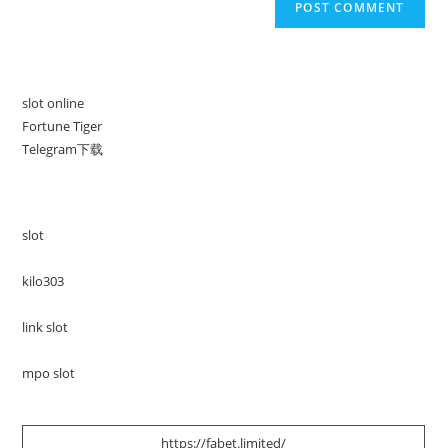
slot online
Fortune Tiger
Telegram下载
slot
kilo303
link slot
mpo slot
https://fabet.limited/