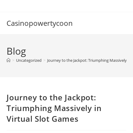
Skip
to
content
Casinopowertycoon
Blog
>
Uncategorized
>
Journey to the Jackpot: Triumphing Massively in 
Journey to the Jackpot:
Triumphing Massively in
Virtual Slot Games