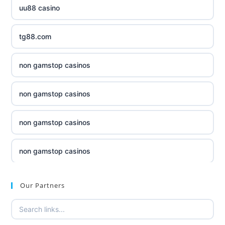
uu88 casino
tg88.com
non gamstop casinos
non gamstop casinos
non gamstop casinos
non gamstop casinos
non gamstop casinos
Our Partners
non gamstop casinos