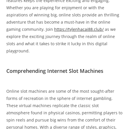
features keeps the experience exciting and engaging.
Whether you are playing for enjoyment or with the
aspirations of winning big, online slots provide an thrilling
adventure that has become a must-have in the online
gaming community. Join
https://tylenhacai88.club/
as we
explore the exciting journey through the realm of online
slots and what it takes to strike it lucky in this digital
playground.
Comprehending Internet Slot Machines
Online slot machines are some of the most sought-after
forms of recreation in the sphere of internet gambling.
These virtual machines replicate the classic slot
atmosphere found in physical casinos, permitting players to
spin reels and pursue big wins from the comfort of their
personal homes. With a diverse range of styles, graphics,