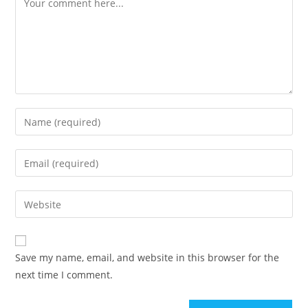
Enter
your
name
Enter
or
your
username
email
Enter
to
address
your
comment
to
website
comment
URL
Save my name, email, and website in this browser for the
(optional)
next time I comment.