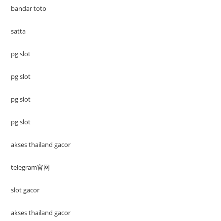
https://32win.agency/
bandar toto
satta
svensk casino
pg slot
utländska casino
pg slot
svensk casino
pg slot
online casino
pg slot
akses thailand gacor
casino utan spelpaus
telegram官网
svensk casino
slot gacor
casino utan spelpaus
akses thailand gacor