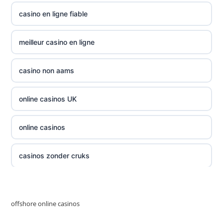
non gamstop casinos
casino en ligne fiable
non gamstop casinos
meilleur casino en ligne
non gamstop casinos
casino non aams
non gamstop casinos
online casinos UK
non gamstop casinos
online casinos
best online casino canada
casinos zonder cruks
siti non aams
UK casino sites
offshore online casinos
789win 9
casino zonder cruks