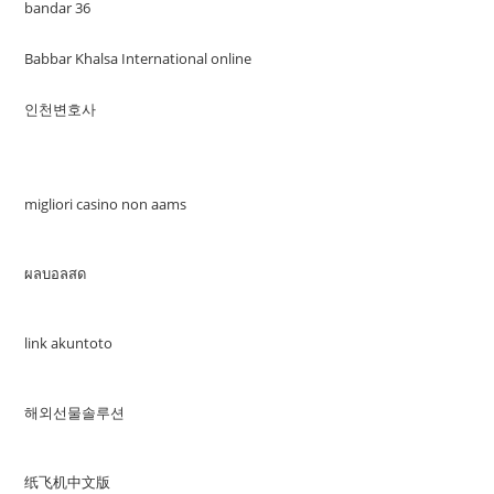
bandar 36
i9bet com
online casino zonder cruks
Babbar Khalsa International online
alo 789
đá gà trực tiếp 67
인천변호사
b29 com
casino en ligne fiable
migliori casino non aams
card game with rewards
casino en ligne francais
ผลบอลสด
Crypto
casino en ligne nouveau
link akuntoto
UU88 Love
site paris sportif
해외선물솔루션
best online casinos
meilleur site paris sportif
zowin
buitenlandse online casino
纸飞机中文版