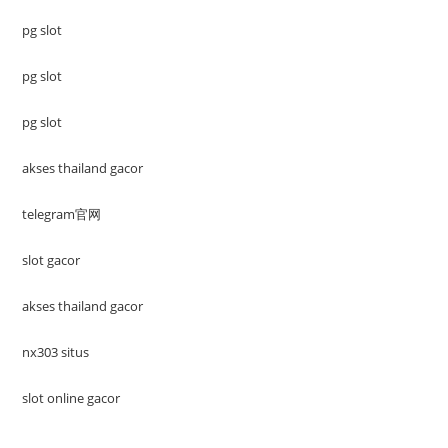
pg slot
svensk casino
pg slot
online casino
pg slot
akses thailand gacor
casino utan spelpaus
telegram官网
svensk casino
slot gacor
casino utan spelpaus
akses thailand gacor
casino utan spelpaus
nx303 situs
slot online gacor
betting utan licens