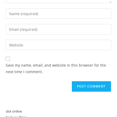
Enter
your
name
Enter
or
your
username
email
Enter
to
address
your
comment
to
website
comment
URL
Save my name, email, and website in this browser for the
(optional)
next time I comment.
slot online