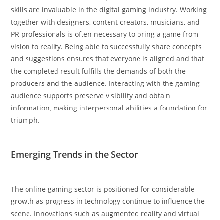
skills are invaluable in the digital gaming industry. Working
together with designers, content creators, musicians, and
PR professionals is often necessary to bring a game from
vision to reality. Being able to successfully share concepts
and suggestions ensures that everyone is aligned and that
the completed result fulfills the demands of both the
producers and the audience. Interacting with the gaming
audience supports preserve visibility and obtain
information, making interpersonal abilities a foundation for
triumph.
Emerging Trends in the Sector
The online gaming sector is positioned for considerable
growth as progress in technology continue to influence the
scene. Innovations such as augmented reality and virtual