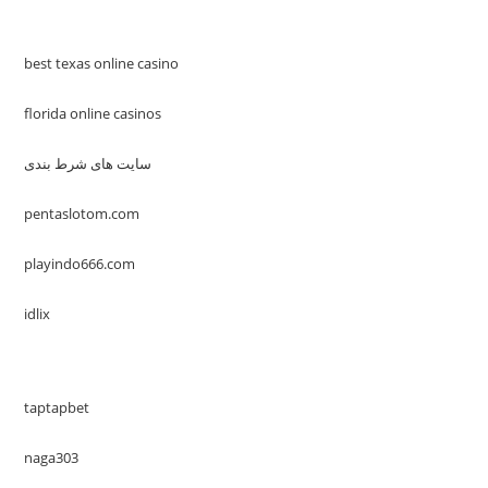
No KYC casinos UK
best texas online casino
élő online kaszinó
florida online casinos
سایت های شرط بندی
magyar sportfogadás
pentaslotom.com
nové české online casino bonus za registraci
playindo666.com
mezinárodní online casino
idlix
online casino zahranicni
taptapbet
No KYC casinos UK
naga303
No KYC casinos UK