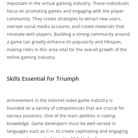
important in the virtual gaming industry. These individuals
focus on promoting games and engaging with the player
community. They create strategies to attract new users,
oversee social media accounts, and create materials that
resonate with players. Building a strong community around
a game can greatly enhance its popularity and lifespan,
making roles in this area vital for the overall growth of the
online gaming industry.
Skills Essential for Triumph
Achievement in the internet video game industry is
founded on a variety of competencies that are crucial for
various positions. One of the main abilities is coding
knowledge. Game developers must be well-versed in
languages such as C++, to create captivating and engaging