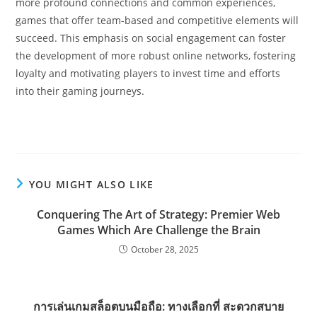
more profound connections and common experiences,
games that offer team-based and competitive elements will
succeed. This emphasis on social engagement can foster
the development of more robust online networks, fostering
loyalty and motivating players to invest time and efforts
into their gaming journeys.
YOU MIGHT ALSO LIKE
Conquering The Art of Strategy: Premier Web
Games Which Are Challenge the Brain
October 28, 2025
การเล่นเกมสล็อตบนมือถือ: ทางเลือกที่ สะดวกสบาย