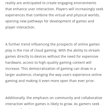
reality are anticipated to create engaging environments
that enhance user interaction. Players will increasingly seek
experiences that combine the virtual and physical worlds,
opening new pathways for development of games and
player interaction.
A further trend influencing the prospects of online games
play is the rise of cloud gaming. With the ability to stream
games directly to devices without the need for expensive
hardware, access to high-quality gaming content will
increase. This democratization of gaming can draw in a
larger audience, changing the way users experience online
gaming and making it even more open than ever prior.
Additionally, the emphasis on community and collaborative
interaction within games is likely to grow. As gamers seek