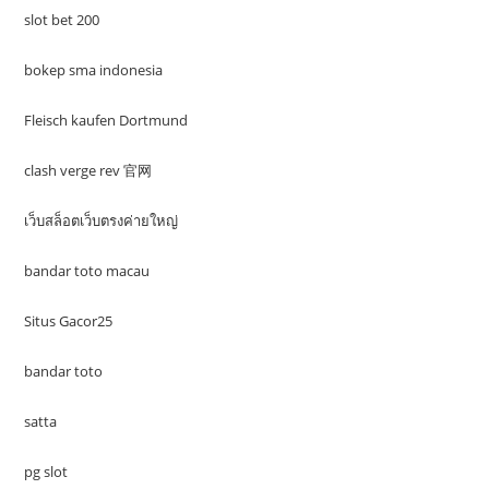
slot bet 200
casino norge
bokep sma indonesia
casino utan spelpaus
Fleisch kaufen Dortmund
clash verge rev 官网
casino utan spelpaus
เว็บสล็อตเว็บตรงค่ายใหญ่
lc88
bandar toto macau
https://tr88it.com/
Situs Gacor25
https://32win.agency/
bandar toto
satta
svensk casino
pg slot
utländska casino