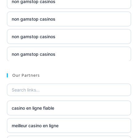
non gamstop casinos
non gamstop casinos
non gamstop casinos
non gamstop casinos
non gamstop casinos
Our Partners
non gamstop casinos
non gamstop casinos
casino en ligne fiable
non gamstop casinos
meilleur casino en ligne