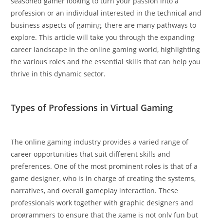
seasoned gamer looking to turn your passion into a
profession or an individual interested in the technical and
business aspects of gaming, there are many pathways to
explore. This article will take you through the expanding
career landscape in the online gaming world, highlighting
the various roles and the essential skills that can help you
thrive in this dynamic sector.
Types of Professions in Virtual Gaming
The online gaming industry provides a varied range of
career opportunities that suit different skills and
preferences. One of the most prominent roles is that of a
game designer, who is in charge of creating the systems,
narratives, and overall gameplay interaction. These
professionals work together with graphic designers and
programmers to ensure that the game is not only fun but