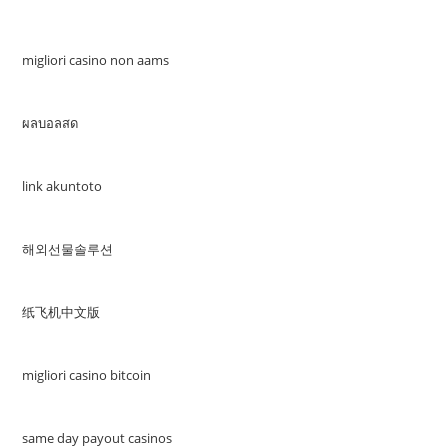
b29 com
casino en ligne fiable
migliori casino non aams
card game with rewards
casino en ligne francais
ผลบอลสด
Crypto
casino en ligne nouveau
link akuntoto
UU88 Love
site paris sportif
해외선물솔루션
best online casinos
meilleur site paris sportif
zowin
buitenlandse online casino
纸飞机中文版
https://888b2.co.com/
casino zonder cruks
migliori casino bitcoin
bj88 com
buitenlandse casino
same day payout casinos