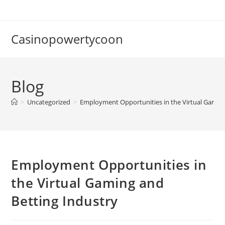
Skip
to
content
Casinopowertycoon
Blog
>
Uncategorized
>
Employment Opportunities in the Virtual Gaming
Employment Opportunities in
the Virtual Gaming and
Betting Industry