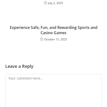
July 2, 2025
Experience Safe, Fun, and Rewarding Sports and
Casino Games
October 15, 2025
Leave a Reply
Comment