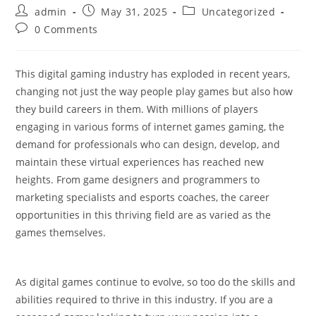
Post
Post
Post
admin
May 31, 2025
Uncategorized
author:
published:
category:
Post
0 Comments
comments:
This digital gaming industry has exploded in recent years,
changing not just the way people play games but also how
they build careers in them. With millions of players
engaging in various forms of internet games gaming, the
demand for professionals who can design, develop, and
maintain these virtual experiences has reached new
heights. From game designers and programmers to
marketing specialists and esports coaches, the career
opportunities in this thriving field are as varied as the
games themselves.
As digital games continue to evolve, so too do the skills and
abilities required to thrive in this industry. If you are a