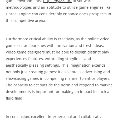
game environments.
https://ga88.ltd/
of software
methodologies and an aptitude to utilize game engines like
Unreal Engine can considerably enhance one’s prospects in
this competitive arena.
Furthermore critical ability is creativity, as the online video
game sector flourishes with innovation and fresh ideas.
Video game designers must be able to design distinct play
experiences features, enthralling storylines, and
aesthetically pleasing settings. This imagination extends
not only just creating games; it also entails advertising and
showcasing games in compelling manner to entice players.
The capacity to act outside the norm and respond to market
developments is important for making an impact in such a
fluid field.
In conclusion, excellent interpersonal and collaborative