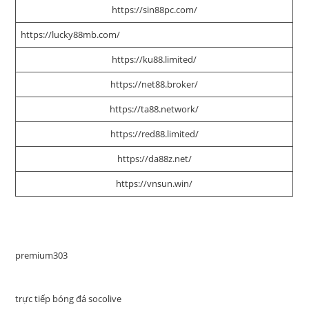
https://sin88pc.com/
https://lucky88mb.com/
https://ku88.limited/
https://net88.broker/
https://ta88.network/
https://red88.limited/
https://da88z.net/
https://vnsun.win/
premium303
trực tiếp bóng đá socolive