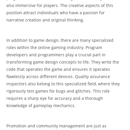
also immersive for players. The creative aspects of this
position attract individuals who have a passion for
narrative creation and original thinking.
In addition to game design, there are many specialized
roles within the online gaming industry. Program
developers and programmers play a crucial part in
transforming game design concepts to life. They write the
code that operates the game and ensures it operates
flawlessly across different devices. Quality assurance
inspectors also belong to this specialized field, where they
rigorously test games for bugs and glitches. This role
requires a sharp eye for accuracy and a thorough
knowledge of gameplay mechanics.
Promotion and community management are just as