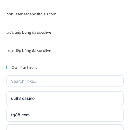
bonussenzadeposito.eu.com
trực tiếp bóng đá socolive
trực tiếp bóng đá socolive
Our Partners
uu88 casino
tg88.com