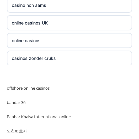
non gamstop casinos
casino non aams
non gamstop casinos
online casinos UK
non gamstop casinos
online casinos
best online casino canada
casinos zonder cruks
siti non aams
UK casino sites
offshore online casinos
789win 9
casino zonder cruks
bandar 36
i9bet com
online casino zonder cruks
Babbar Khalsa International online
alo 789
đá gà trực tiếp 67
인천변호사