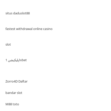
bitcoin casinos
casino zonder cruks
situs daduslot88
LC88PRO.COM
casino zonder cruks
fastest withdrawal online casino
online casino
casino zonder cruks
slot
online casinos
nederlands casino zonder cruks
اپلیکیشن 1xbet
fastest payout online casino
beste online casino zonder cruks
Kèo Nhà Cái 5
GAMSTOP excluded sites
Zorro4D Daftar
no verification casino
bandar slot
xin888
M88 toto
No KYC casinos UK
xin 88