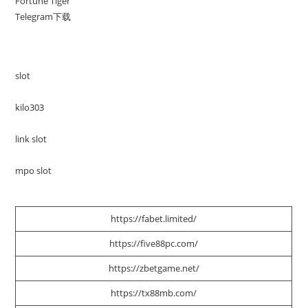
Fortune Tiger
Telegram下载
slot
kilo303
link slot
mpo slot
https://fabet.limited/
https://five88pc.com/
https://zbetgame.net/
https://tx88mb.com/