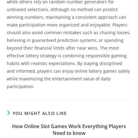
while others rely on random number generators for
unbiased selections. Although no method can predict
winning numbers, maintaining a consistent approach can
make participation more organized and enjoyable. Players
should also avoid common mistakes such as chasing losses,
believing in guaranteed prediction systems, or spending
beyond their financial limits after near wins. The most
effective lottery strategy is combining responsible gaming
habits with realistic expectations. By staying disciplined
and informed, players can enjoy online lottery games safely
while maximizing the entertainment value of daily
participation.
YOU MIGHT ALSO LIKE
How Online Slot Games Work Everything Players
Need to know