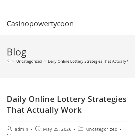
Skip
to
content
Casinopowertycoon
Blog
>
Uncategorized
>
Daily Online Lottery Strategies That Actually Wo
Daily Online Lottery Strategies
That Actually Work
Post
Post
Post
admin
May 25, 2026
Uncategorized
author:
published:
category: