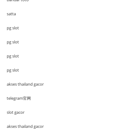
satta
svensk casino
pg slot
utländska casino
pg slot
svensk casino
pg slot
online casino
pg slot
akses thailand gacor
casino utan spelpaus
telegram官网
svensk casino
slot gacor
casino utan spelpaus
akses thailand gacor