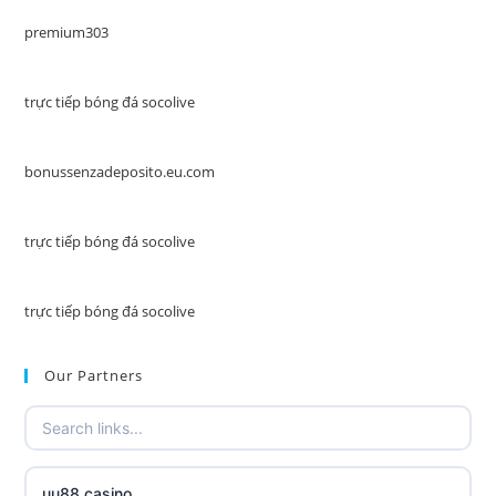
premium303
trực tiếp bóng đá socolive
bonussenzadeposito.eu.com
trực tiếp bóng đá socolive
trực tiếp bóng đá socolive
Our Partners
uu88 casino