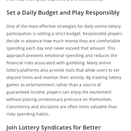
Set a Daily Budget and Play Responsibly
One of the most effective strategies for daily online lottery
participation is setting a strict budget. Responsible players
decide in advance how much money they are comfortable
spending each day and never exceed that amount. This
approach prevents emotional spending and reduces the
financial risks associated with gambling. Many online
lottery platforms also provide tools that allow users to set
deposit limits and monitor their activity. By treating lottery
games as entertainment rather than a source of
guaranteed income, players can enjoy the excitement
without placing unnecessary pressure on themselves.
Consistency and discipline are often more valuable than
risky spending habits.
Join Lottery Syndicates for Better