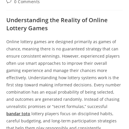
Post
0 Comments
comments:
Understanding the Reality of Online
Lottery Games
Online lottery games are designed primarily as games of
chance, meaning there is no guaranteed strategy that can
ensure consistent winnings. However, experienced players
often use smart approaches to improve their overall
gaming experience and manage their chances more
effectively. Understanding how lottery systems work is the
first step toward making informed decisions. Every number
combination has an equal probability of being selected,
and outcomes are generated randomly. Instead of chasing
unrealistic promises or “secret formulas,” successful
bandar toto
lottery players focus on disciplined habits,
careful budgeting, and long-term participation strategies
that help them play responsibly and consistently.