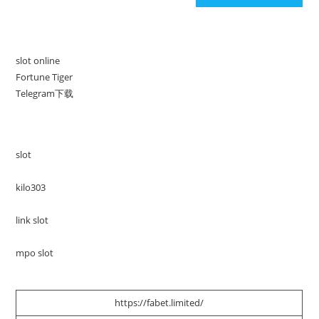
slot online
Fortune Tiger
Telegram下载
slot
kilo303
link slot
mpo slot
https://fabet.limited/