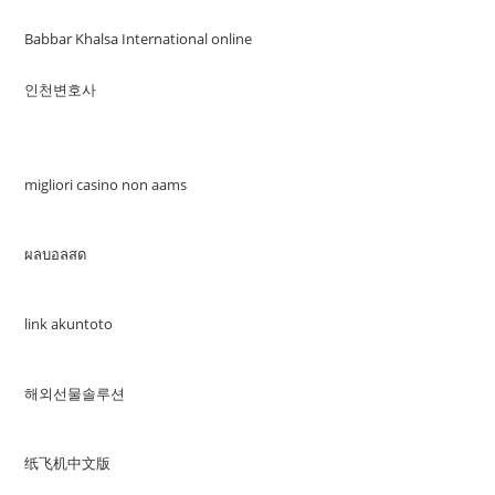
i9bet com
online casino zonder cruks
Babbar Khalsa International online
alo 789
đá gà trực tiếp 67
인천변호사
b29 com
casino en ligne fiable
migliori casino non aams
card game with rewards
casino en ligne francais
ผลบอลสด
Crypto
casino en ligne nouveau
link akuntoto
UU88 Love
site paris sportif
해외선물솔루션
best online casinos
meilleur site paris sportif
zowin
buitenlandse online casino
纸飞机中文版