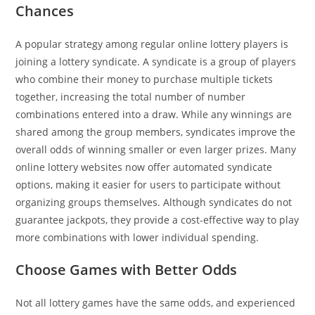
Chances
A popular strategy among regular online lottery players is
joining a lottery syndicate. A syndicate is a group of players
who combine their money to purchase multiple tickets
together, increasing the total number of number
combinations entered into a draw. While any winnings are
shared among the group members, syndicates improve the
overall odds of winning smaller or even larger prizes. Many
online lottery websites now offer automated syndicate
options, making it easier for users to participate without
organizing groups themselves. Although syndicates do not
guarantee jackpots, they provide a cost-effective way to play
more combinations with lower individual spending.
Choose Games with Better Odds
Not all lottery games have the same odds, and experienced