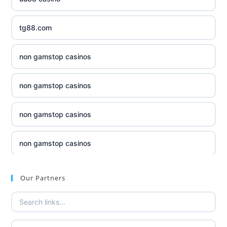
tg88.com
non gamstop casinos
non gamstop casinos
non gamstop casinos
non gamstop casinos
non gamstop casinos
Our Partners
non gamstop casinos