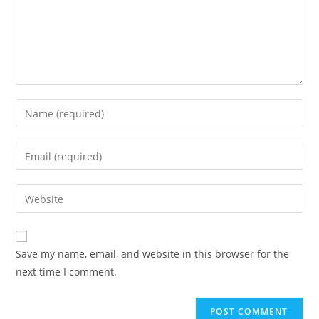
Enter
your
name
Enter
or
your
username
email
Enter
to
address
your
comment
to
website
comment
URL
Save my name, email, and website in this browser for the
(optional)
next time I comment.