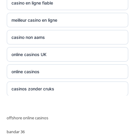
non gamstop casinos
casino en ligne fiable
non gamstop casinos
meilleur casino en ligne
non gamstop casinos
casino non aams
non gamstop casinos
online casinos UK
non gamstop casinos
online casinos
best online casino canada
casinos zonder cruks
siti non aams
UK casino sites
offshore online casinos
789win 9
casino zonder cruks
bandar 36