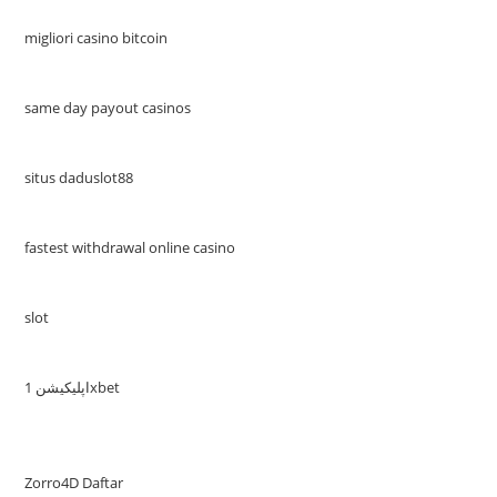
https://888b2.co.com/
casino zonder cruks
migliori casino bitcoin
bj88 com
buitenlandse casino
same day payout casinos
bitcoin casinos
casino zonder cruks
situs daduslot88
LC88PRO.COM
casino zonder cruks
fastest withdrawal online casino
online casino
casino zonder cruks
slot
online casinos
nederlands casino zonder cruks
اپلیکیشن 1xbet
fastest payout online casino
beste online casino zonder cruks
Kèo Nhà Cái 5
GAMSTOP excluded sites
Zorro4D Daftar