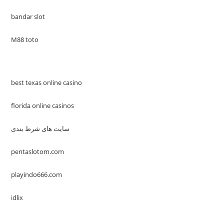
no verification casino
bandar slot
xin888
M88 toto
No KYC casinos UK
xin 88
No KYC casinos UK
best texas online casino
élő online kaszinó
florida online casinos
سایت های شرط بندی
magyar sportfogadás
pentaslotom.com
nové české online casino bonus za registraci
playindo666.com
mezinárodní online casino
idlix
online casino zahranicni