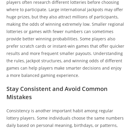
players often research different lotteries before choosing
where to participate. Large international jackpots may offer
huge prizes, but they also attract millions of participants,
making the odds of winning extremely low. Smaller regional
lotteries or games with fewer numbers can sometimes
provide better winning probabilities. Some players also
prefer scratch cards or instant-win games that offer quicker
results and more frequent smaller payouts. Understanding
the rules, jackpot structures, and winning odds of different
games can help players make smarter decisions and enjoy
a more balanced gaming experience.
Stay Consistent and Avoid Common
Mistakes
Consistency is another important habit among regular
lottery players. Some individuals choose the same numbers
daily based on personal meaning, birthdays, or patterns,