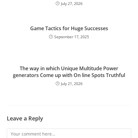
July 27, 2026
Game Tactics for Huge Successes
September 17, 2025
The way in which Unique Multitude Power
generators Come up with On line Spots Truthful
July 21, 2026
Leave a Reply
Comment