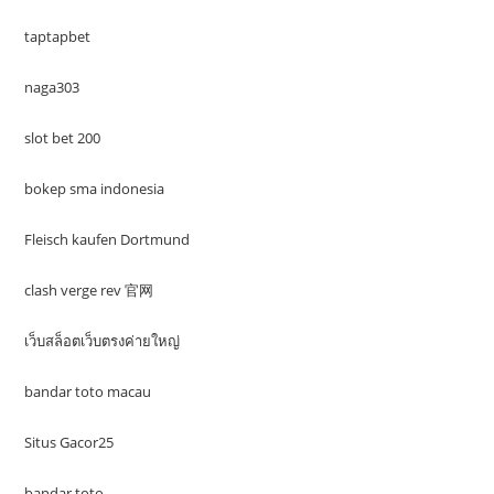
taptapbet
No KYC casinos UK
naga303
No KYC casinos UK
slot bet 200
casino norge
bokep sma indonesia
casino utan spelpaus
Fleisch kaufen Dortmund
clash verge rev 官网
casino utan spelpaus
เว็บสล็อตเว็บตรงค่ายใหญ่
lc88
bandar toto macau
https://tr88it.com/
Situs Gacor25
https://32win.agency/
bandar toto