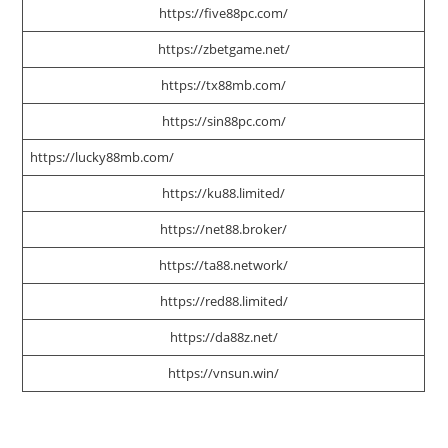
https://five88pc.com/
https://zbetgame.net/
https://tx88mb.com/
https://sin88pc.com/
https://lucky88mb.com/
https://ku88.limited/
https://net88.broker/
https://ta88.network/
https://red88.limited/
https://da88z.net/
https://vnsun.win/