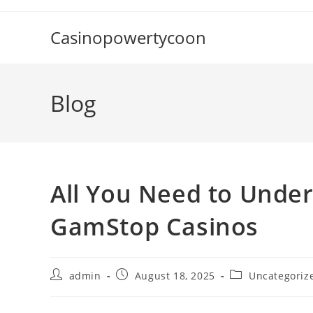
Skip
to
Casinopowertycoon
content
Blog
All You Need to Unde
GamStop Casinos
Post
Post
Post
admin
August 18, 2025
Uncategoriz
author:
published:
category: