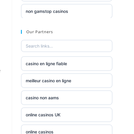
non gamstop casinos
non gamstop casinos
Our Partners
non gamstop casinos
non gamstop casinos
casino en ligne fiable
e
non gamstop casinos
meilleur casino en ligne
non gamstop casinos
casino non aams
non gamstop casinos
online casinos UK
non gamstop casinos
online casinos