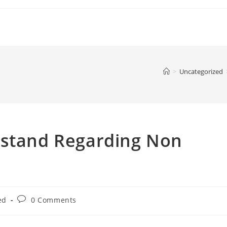
>
Uncategorized
rstand Regarding Non
Post
ed
0 Comments
comments: