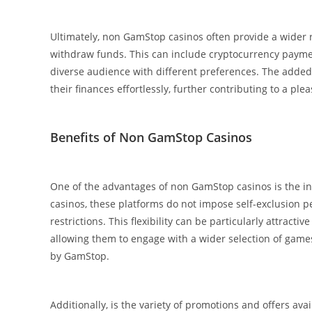
Ultimately, non GamStop casinos often provide a wider r
withdraw funds. This can include cryptocurrency payment
diverse audience with different preferences. The adde
their finances effortlessly, further contributing to a p
Benefits of Non GamStop Casinos
One of the advantages of non GamStop casinos is the i
casinos, these platforms do not impose self-exclusion p
restrictions. This flexibility can be particularly attrac
allowing them to engage with a wider selection of game
by GamStop.
Additionally, is the variety of promotions and offers a