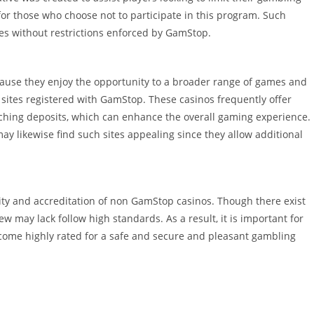
for those who choose not to participate in this program. Such
es without restrictions enforced by GamStop.
use they enjoy the opportunity to a broader range of games and
 sites registered with GamStop. These casinos frequently offer
ching deposits, which can enhance the overall gaming experience.
 likewise find such sites appealing since they allow additional
urity and accreditation of non GamStop casinos. Though there exist
ew may lack follow high standards. As a result, it is important for
t come highly rated for a safe and secure and pleasant gambling