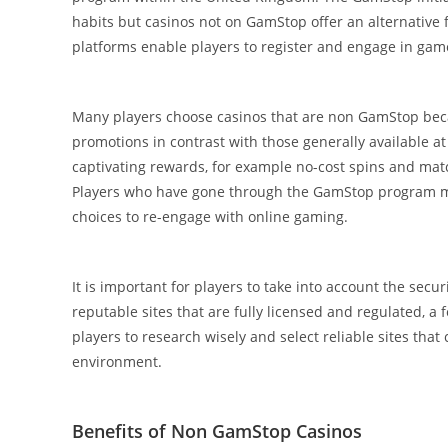
habits but casinos not on GamStop offer an alternative 
platforms enable players to register and engage in gam
Many players choose casinos that are non GamStop beca
promotions in contrast with those generally available at
captivating rewards, for example no-cost spins and mat
Players who have gone through the GamStop program may
choices to re-engage with online gaming.
It is important for players to take into account the sec
reputable sites that are fully licensed and regulated, a f
players to research wisely and select reliable sites tha
environment.
Benefits of Non GamStop Casinos