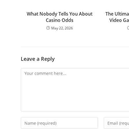
What Nobody Tells You About
The Ultima
Casino Odds
Video G
May 22, 2026
Leave a Reply
Comment
Enter
Enter
your
your