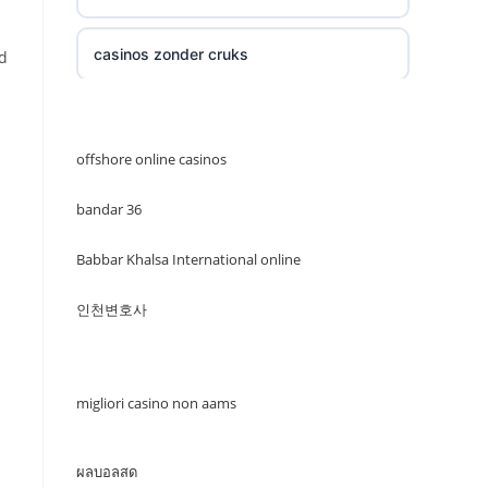
best online casino canada
casinos zonder cruks
nd
siti non aams
UK casino sites
offshore online casinos
789win 9
casino zonder cruks
bandar 36
i9bet com
online casino zonder cruks
Babbar Khalsa International online
alo 789
đá gà trực tiếp 67
인천변호사
b29 com
casino en ligne fiable
migliori casino non aams
card game with rewards
casino en ligne francais
ผลบอลสด
Crypto