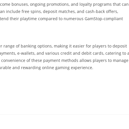
elcome bonuses, ongoing promotions, and loyalty programs that can
n include free spins, deposit matches, and cash-back offers,
 extend their playtime compared to numerous GamStop-compliant
 range of banking options, making it easier for players to deposit
ments, e-wallets, and various credit and debit cards, catering to 
d convenience of these payment methods allows players to manage
asurable and rewarding online gaming experience.