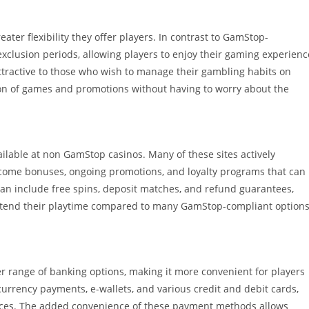
ter flexibility they offer players. In contrast to GamStop-
exclusion periods, allowing players to enjoy their gaming experienc
y attractive to those who wish to manage their gambling habits on
ion of games and promotions without having to worry about the
vailable at non GamStop casinos. Many of these sites actively
elcome bonuses, ongoing promotions, and loyalty programs that can
an include free spins, deposit matches, and refund guarantees,
extend their playtime compared to many GamStop-compliant options
r range of banking options, making it more convenient for players
urrency payments, e-wallets, and various credit and debit cards,
ences. The added convenience of these payment methods allows