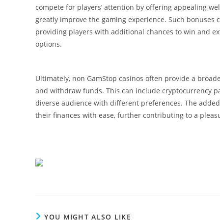
compete for players’ attention by offering appealing w
greatly improve the gaming experience. Such bonuses ca
providing players with additional chances to win and
options.
Ultimately, non GamStop casinos often provide a broader
and withdraw funds. This can include cryptocurrency pay
diverse audience with different preferences. The adde
their finances with ease, further contributing to a ple
YOU MIGHT ALSO LIKE