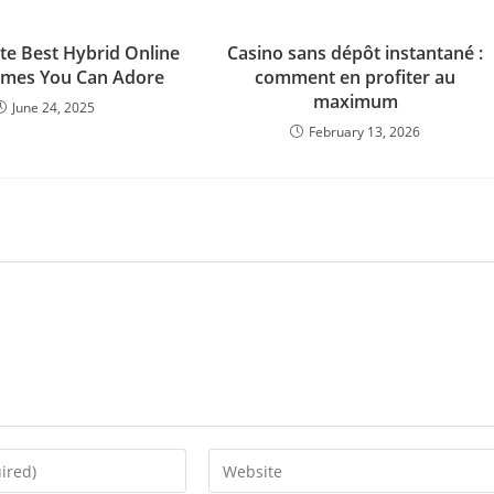
te Best Hybrid Online
Casino sans dépôt instantané :
ames You Can Adore
comment en profiter au
maximum
June 24, 2025
February 13, 2026
Enter
your