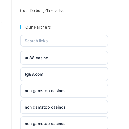
trực tiếp bóng đá socolive
e
Our Partners
uu88 casino
tg88.com
.
non gamstop casinos
non gamstop casinos
non gamstop casinos