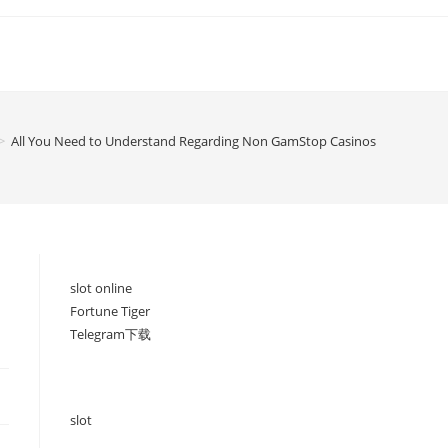
>
All You Need to Understand Regarding Non GamStop Casinos
slot online
Fortune Tiger
Telegram下载
slot