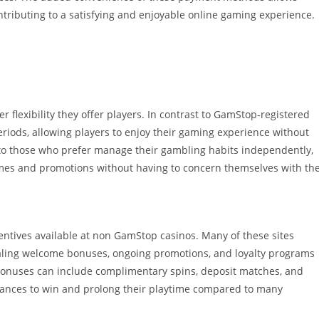
ontributing to a satisfying and enjoyable online gaming experience.
 flexibility they offer players. In contrast to GamStop-registered
eriods, allowing players to enjoy their gaming experience without
ive to those who prefer manage their gambling habits independently,
ames and promotions without having to concern themselves with th
entives available at non GamStop casinos. Many of these sites
pealing welcome bonuses, ongoing promotions, and loyalty programs
bonuses can include complimentary spins, deposit matches, and
chances to win and prolong their playtime compared to many