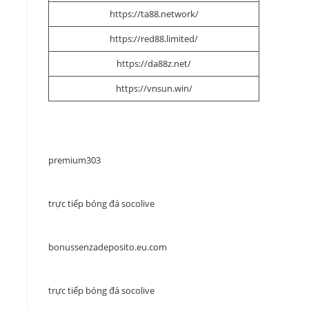
https://ta88.network/
https://red88.limited/
https://da88z.net/
https://vnsun.win/
premium303
trực tiếp bóng đá socolive
bonussenzadeposito.eu.com
trực tiếp bóng đá socolive