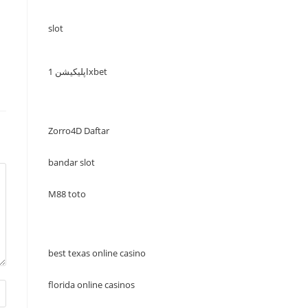
online casino
casino zonder cruks
slot
online casinos
nederlands casino zonder cruks
اپلیکیشن 1xbet
fastest payout online casino
beste online casino zonder cruks
Kèo Nhà Cái 5
GAMSTOP excluded sites
Zorro4D Daftar
no verification casino
bandar slot
xin888
M88 toto
No KYC casinos UK
xin 88
No KYC casinos UK
best texas online casino
élő online kaszinó
florida online casinos