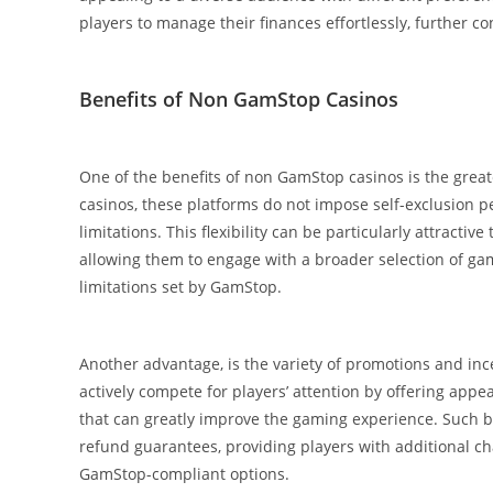
players to manage their finances effortlessly, further c
Benefits of Non GamStop Casinos
One of the benefits of non GamStop casinos is the greater
casinos, these platforms do not impose self-exclusion p
limitations. This flexibility can be particularly attract
allowing them to engage with a broader selection of g
limitations set by GamStop.
Another advantage, is the variety of promotions and inc
actively compete for players’ attention by offering ap
that can greatly improve the gaming experience. Such 
refund guarantees, providing players with additional 
GamStop-compliant options.