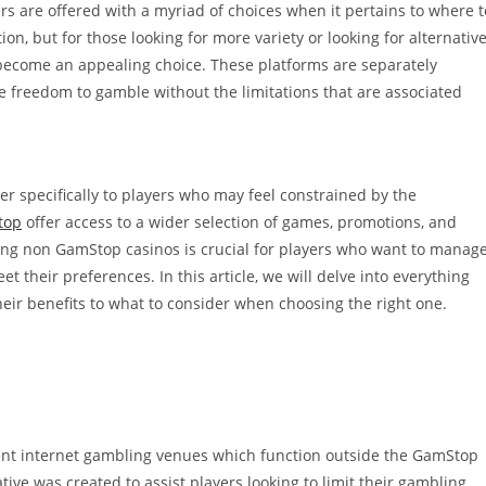
rs are offered with a myriad of choices when it pertains to where t
ion, but for those looking for more variety or looking for alternativ
become an appealing choice. These platforms are separately
 freedom to gamble without the limitations that are associated
er specifically to players who may feel constrained by the
top
offer access to a wider selection of games, promotions, and
ing non GamStop casinos is crucial for players who want to manag
 their preferences. In this article, we will delve into everything
ir benefits to what to consider when choosing the right one.
ent internet gambling venues which function outside the GamStop
ve was created to assist players looking to limit their gambling