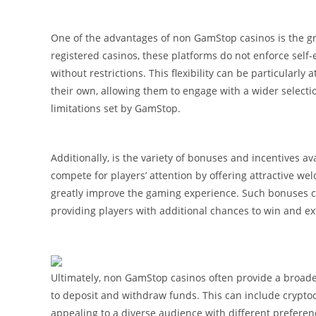
One of the advantages of non GamStop casinos is the grea
registered casinos, these platforms do not enforce self-
without restrictions. This flexibility can be particularl
their own, allowing them to engage with a wider select
limitations set by GamStop.
Additionally, is the variety of bonuses and incentives a
compete for players’ attention by offering attractive w
greatly improve the gaming experience. Such bonuses c
providing players with additional chances to win and 
Ultimately, non GamStop casinos often provide a broade
to deposit and withdraw funds. This can include cryptoc
appealing to a diverse audience with different prefer