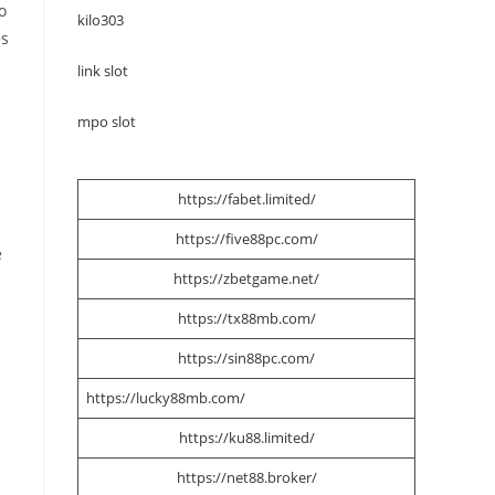
o
kilo303
es
link slot
mpo slot
https://fabet.limited/
https://five88pc.com/
e
https://zbetgame.net/
https://tx88mb.com/
https://sin88pc.com/
https://lucky88mb.com/
https://ku88.limited/
https://net88.broker/