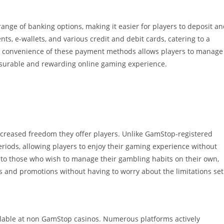
ange of banking options, making it easier for players to deposit a
s, e-wallets, and various credit and debit cards, catering to a
d convenience of these payment methods allows players to manage
leasurable and rewarding online gaming experience.
ncreased freedom they offer players. Unlike GamStop-registered
eriods, allowing players to enjoy their gaming experience without
tive to those who wish to manage their gambling habits on their own,
s and promotions without having to worry about the limitations set
vailable at non GamStop casinos. Numerous platforms actively