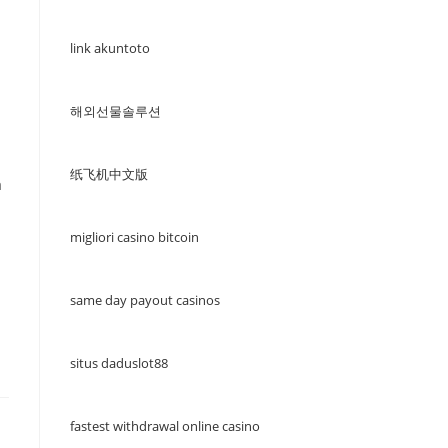
casino en ligne nouveau
link akuntoto
UU88 Love
site paris sportif
해외선물솔루션
best online casinos
meilleur site paris sportif
zowin
buitenlandse online casino
纸飞机中文版
a
https://888b2.co.com/
casino zonder cruks
migliori casino bitcoin
bj88 com
buitenlandse casino
same day payout casinos
bitcoin casinos
casino zonder cruks
situs daduslot88
LC88PRO.COM
casino zonder cruks
fastest withdrawal online casino