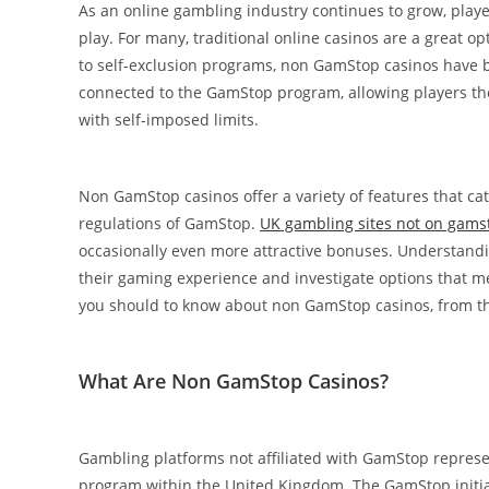
As an online gambling industry continues to grow, playe
play. For many, traditional online casinos are a great opt
to self-exclusion programs, non GamStop casinos have 
connected to the GamStop program, allowing players the
with self-imposed limits.
Non GamStop casinos offer a variety of features that cat
regulations of GamStop.
UK gambling sites not on gams
occasionally even more attractive bonuses. Understand
their gaming experience and investigate options that meet
you should to know about non GamStop casinos, from the
What Are Non GamStop Casinos?
Gambling platforms not affiliated with GamStop repres
program within the United Kingdom. The GamStop initiati