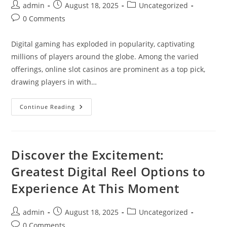
Post
Post
Post
admin
August 18, 2025
Uncategorized
author:
published:
category:
Post
0 Comments
comments:
Digital gaming has exploded in popularity, captivating
millions of players around the globe. Among the varied
offerings, online slot casinos are prominent as a top pick,
drawing players in with…
Reeling
Continue Reading
In
Wealth:
The
Best
Internet
Slot
Discover the Excitement:
Casinos
Greatest Digital Reel Options to
Experience At This Moment
Post
Post
Post
admin
August 18, 2025
Uncategorized
author:
published:
category:
Post
0 Comments