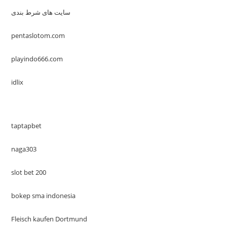
سایت های شرط بندی
magyar sportfogadás
pentaslotom.com
nové české online casino bonus za registraci
playindo666.com
mezinárodní online casino
idlix
online casino zahranicni
taptapbet
No KYC casinos UK
naga303
No KYC casinos UK
slot bet 200
casino norge
bokep sma indonesia
casino utan spelpaus
Fleisch kaufen Dortmund