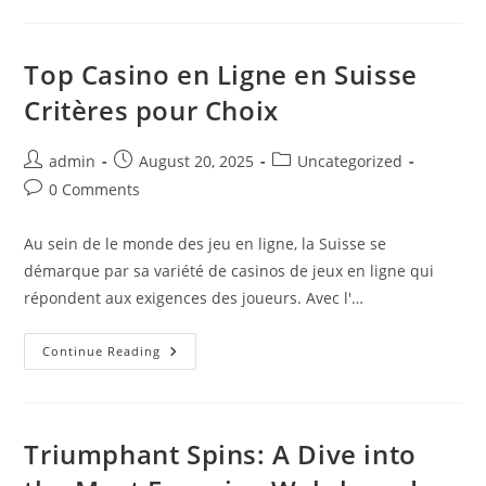
Dei
Vari
Bonus
Sugli
Portali
Top Casino en Ligne en Suisse
Per
Gaming
Critères pour Choix
Su
Rete
Post
Post
Post
admin
August 20, 2025
Uncategorized
author:
published:
category:
Post
0 Comments
comments:
Au sein de le monde des jeu en ligne, la Suisse se
démarque par sa variété de casinos de jeux en ligne qui
répondent aux exigences des joueurs. Avec l'…
Top
Continue Reading
Casino
En
Ligne
En
Suisse
Critères
Triumphant Spins: A Dive into
Pour
Choix