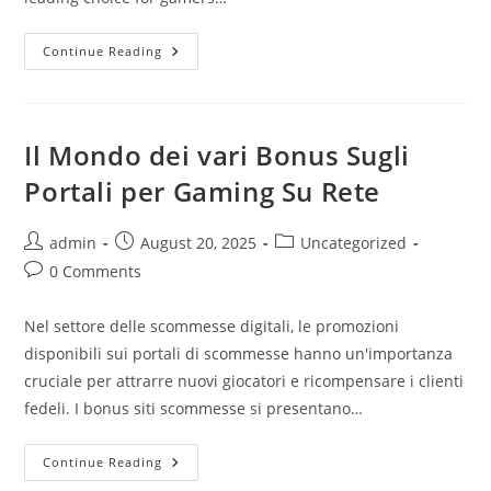
Experience
Continue Reading
Ultimate
Online
Gaming
With
789WIN
Il Mondo dei vari Bonus Sugli
Portali per Gaming Su Rete
Post
Post
Post
admin
August 20, 2025
Uncategorized
author:
published:
category:
Post
0 Comments
comments:
Nel settore delle scommesse digitali, le promozioni
disponibili sui portali di scommesse hanno un'importanza
cruciale per attrarre nuovi giocatori e ricompensare i clienti
fedeli. I bonus siti scommesse si presentano…
Il
Continue Reading
Mondo