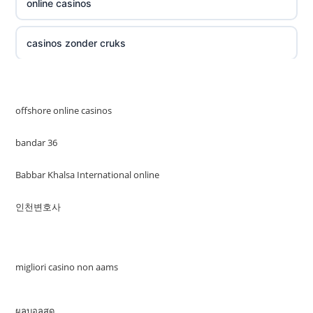
non gamstop casinos
online casinos
best online casino canada
casinos zonder cruks
siti non aams
UK casino sites
offshore online casinos
789win 9
casino zonder cruks
bandar 36
i9bet com
online casino zonder cruks
Babbar Khalsa International online
alo 789
đá gà trực tiếp 67
인천변호사
b29 com
casino en ligne fiable
migliori casino non aams
card game with rewards
casino en ligne francais
ผลบอลสด