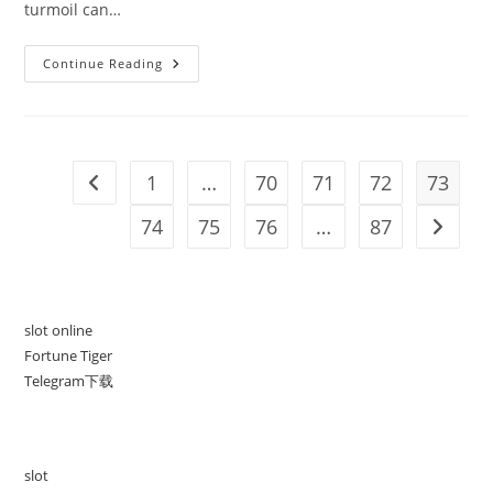
turmoil can…
Keep
Continue Reading
One
Stride
Ahead:
Best
Tracker
Applications
For
1
…
70
71
72
73
Go to the previous page
Cheating
Spouses
74
75
76
…
87
Go to t
slot online
Fortune Tiger
Telegram下载
slot