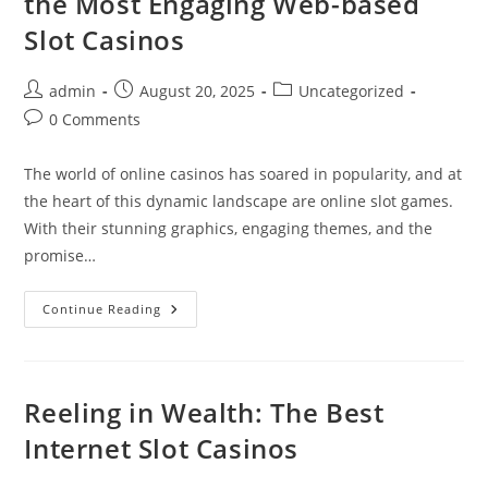
the Most Engaging Web-based
Slot Casinos
Post
Post
Post
admin
August 20, 2025
Uncategorized
author:
published:
category:
Post
0 Comments
comments:
The world of online casinos has soared in popularity, and at
the heart of this dynamic landscape are online slot games.
With their stunning graphics, engaging themes, and the
promise…
Triumphant
Continue Reading
Spins:
A
Dive
Into
The
Most
Reeling in Wealth: The Best
Engaging
Web-
Internet Slot Casinos
Based
Slot
Casinos