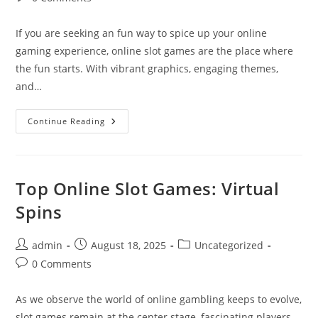
comments:
If you are seeking an fun way to spice up your online
gaming experience, online slot games are the place where
the fun starts. With vibrant graphics, engaging themes,
and…
Discover
Continue Reading
The
Excitement:
Greatest
Digital
Reel
Options
Top Online Slot Games: Virtual
To
Experience
Spins
At
This
Moment
Post
Post
Post
admin
August 18, 2025
Uncategorized
author:
published:
category:
Post
0 Comments
comments:
As we observe the world of online gambling keeps to evolve,
slot games remain at the center stage, fascinating players