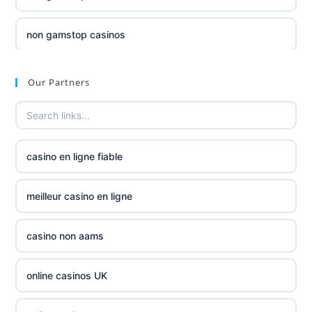
non gamstop casinos
non gamstop casinos
Our Partners
non gamstop casinos
non gamstop casinos
casino en ligne fiable
non gamstop casinos
meilleur casino en ligne
non gamstop casinos
casino non aams
non gamstop casinos
online casinos UK