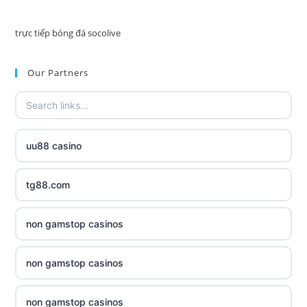
trực tiếp bóng đá socolive
Our Partners
uu88 casino
tg88.com
non gamstop casinos
non gamstop casinos
non gamstop casinos