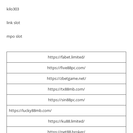
kilo303
link slot
mpo slot
https://fabet.limited/
https://five88pc.com/
https://zbetgame.net/
https://tx88mb.com/
https://sin88pc.com/
https://lucky88mb.com/
https://ku88.limited/
https://net88.broker/