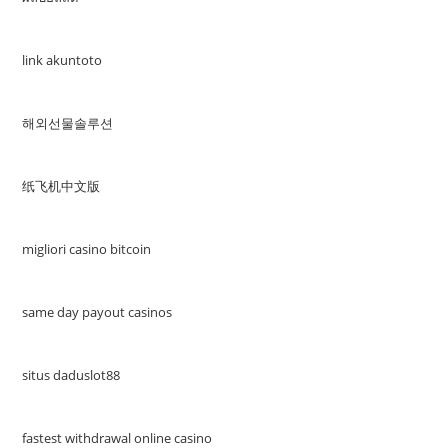
Crypto
casino en ligne nouveau
link akuntoto
UU88 Love
site paris sportif
해외선물솔루션
best online casinos
meilleur site paris sportif
zowin
buitenlandse online casino
纸飞机中文版
https://888b2.co.com/
casino zonder cruks
migliori casino bitcoin
bj88 com
buitenlandse casino
same day payout casinos
bitcoin casinos
casino zonder cruks
situs daduslot88
LC88PRO.COM
casino zonder cruks
fastest withdrawal online casino