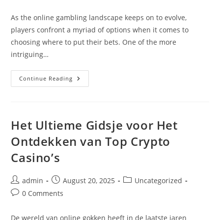
comments:
As the online gambling landscape keeps on to evolve,
players confront a myriad of options when it comes to
choosing where to put their bets. One of the more
intriguing…
Why
Continue Reading
Select
Non-
GamStop
Casinos
Over
Conventional
Het Ultieme Gidsje voor Het
Choices?
Ontdekken van Top Crypto
Casino’s
Post
Post
Post
admin
August 20, 2025
Uncategorized
author:
published:
category:
Post
0 Comments
comments:
De wereld van online gokken heeft in de laatste jaren