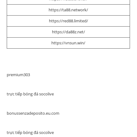
https://ta88.network/
https://red88.limited/
https://da88z.net/
https://vnsun.win/
premium303
trực tiếp bóng đá socolive
bonussenzadeposito.eu.com
trực tiếp bóng đá socolive