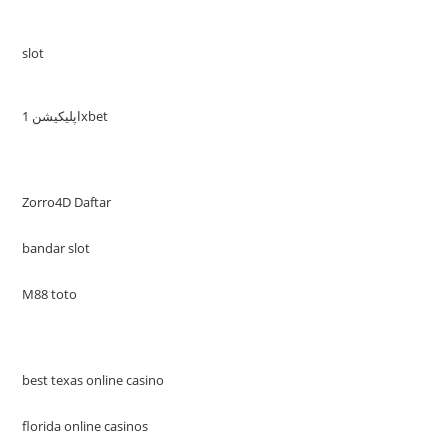
online casino
casino zonder cruks
slot
online casinos
nederlands casino zonder cruks
اپلیکیشن 1xbet
fastest payout online casino
beste online casino zonder cruks
Kèo Nhà Cái 5
GAMSTOP excluded sites
Zorro4D Daftar
no verification casino
bandar slot
xin888
M88 toto
No KYC casinos UK
xin 88
No KYC casinos UK
best texas online casino
élő online kaszinó
florida online casinos