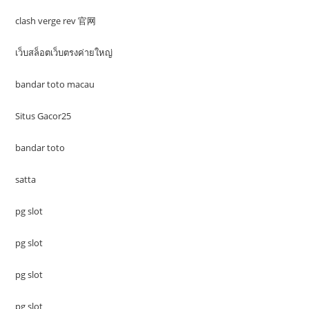
clash verge rev 官网
casino utan spelpaus
เว็บสล็อตเว็บตรงค่ายใหญ่
lc88
bandar toto macau
https://tr88it.com/
Situs Gacor25
https://32win.agency/
bandar toto
satta
svensk casino
pg slot
utländska casino
pg slot
svensk casino
pg slot
online casino
pg slot