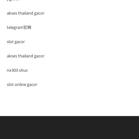
akses thailand gacor
casino utan spelpaus
telegram官网
svensk casino
slot gacor
casino utan spelpaus
akses thailand gacor
casino utan spelpaus
nx303 situs
slot online gacor
betting utan licens
bitcoin casinos
online casinos in Estonia
beste casino zonder CRUKS