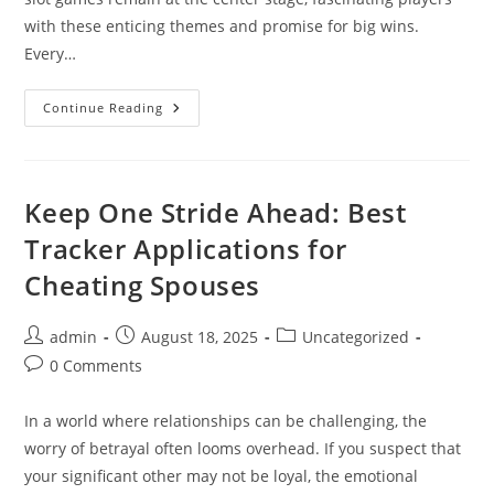
with these enticing themes and promise for big wins.
Every…
Top
Continue Reading
Online
Slot
Games:
Virtual
Spins
Keep One Stride Ahead: Best
Tracker Applications for
Cheating Spouses
Post
Post
Post
admin
August 18, 2025
Uncategorized
author:
published:
category:
Post
0 Comments
comments:
In a world where relationships can be challenging, the
worry of betrayal often looms overhead. If you suspect that
your significant other may not be loyal, the emotional