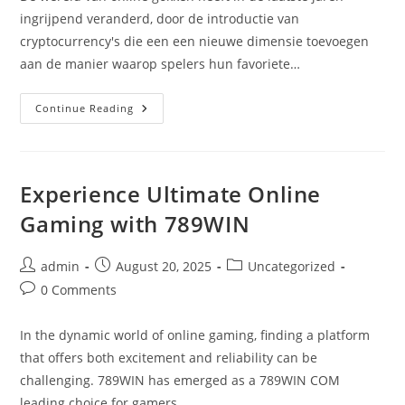
ingrijpend veranderd, door de introductie van
cryptocurrency's die een een nieuwe dimensie toevoegen
aan de manier waarop spelers hun favoriete…
Het
Continue Reading
Ultieme
Gidsje
Voor
Het
Ontdekken
Van
Experience Ultimate Online
Top
Crypto
Gaming with 789WIN
Casino’s
Post
Post
Post
admin
August 20, 2025
Uncategorized
author:
published:
category:
Post
0 Comments
comments:
In the dynamic world of online gaming, finding a platform
that offers both excitement and reliability can be
challenging. 789WIN has emerged as a 789WIN COM
leading choice for gamers…