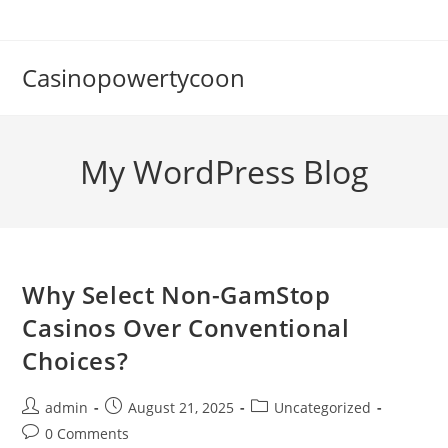
Skip
to
content
Casinopowertycoon
My WordPress Blog
Why Select Non-GamStop
Casinos Over Conventional
Choices?
Post
Post
Post
admin
August 21, 2025
Uncategorized
author:
published:
category:
Post
0 Comments